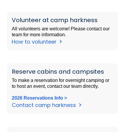
Volunteer at camp harkness
All volunteers are welcome! Please contact our
team for more information.
How to volunteer
Reserve cabins and campsites
To make a reservation for overnight camping or
to host an event, contact our team directly.
2026 Reservations Info >
Contact camp harkness