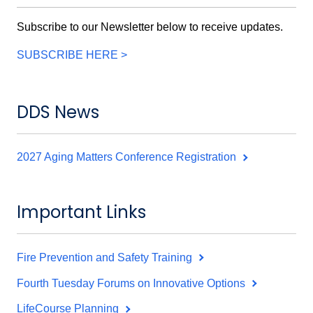
Subscribe to our Newsletter below to receive updates.
SUBSCRIBE HERE >
DDS News
2027 Aging Matters Conference Registration
Important Links
Fire Prevention and Safety Training
Fourth Tuesday Forums on Innovative Options
LifeCourse Planning