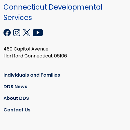
Connecticut Developmental
Services
460 Capitol Avenue
Hartford Connecticut 06106
Individuals and Families
DDS News
About DDS
Contact Us