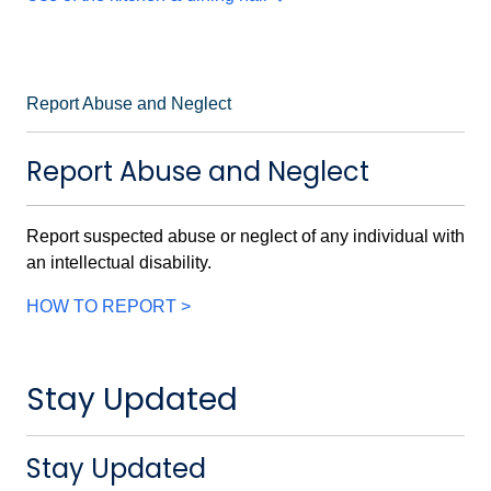
Report Abuse and Neglect
Report Abuse and Neglect
Report suspected abuse or neglect of any individual with
an intellectual disability.
HOW TO REPORT >
Stay Updated
Stay Updated