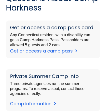
Harkness
Get or access a camp pass card
Any Connecticut resident with a disability can
get a Camp Harkness Pass. Passholders are
allowed 5 guests and 2 cars.
Get or access a camp pass
Private Summer Camp Info
Three private agencies run the summer
programs. To reserve a spot, contact those
agencies directly.
Camp information