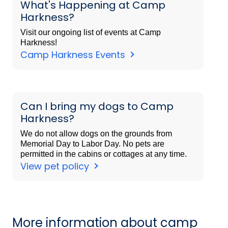
What's Happening at Camp
Harkness?
Visit our ongoing list of events at Camp
Harkness!
Camp Harkness Events
Can I bring my dogs to Camp
Harkness?
We do not allow dogs on the grounds from
Memorial Day to Labor Day. No pets are
permitted in the cabins or cottages at any time.
View pet policy
More information about camp