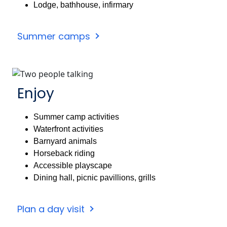
Lodge, bathhouse, infirmary
Summer camps
Enjoy
Summer camp activities
Waterfront activities
Barnyard animals
Horseback riding
Accessible playscape
Dining hall, picnic pavillions, grills
Plan a day visit