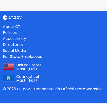
About CT
Policies
Accessibility
Directories
Social Media
For State Employees
United States
Mast:
(Full)
Connecticut
Mast:
(Full)
© 2026 CT.gov - Connecticut's Official State Website