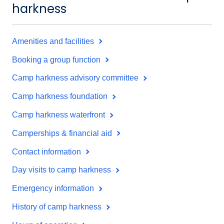
harkness
Amenities and facilities
Booking a group function
Camp harkness advisory committee
Camp harkness foundation
Camp harkness waterfront
Camperships & financial aid
Contact information
Day visits to camp harkness
Emergency information
History of camp harkness