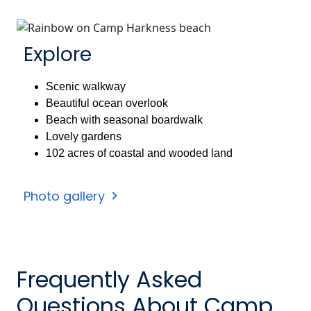
Explore
Scenic walkway
Beautiful ocean overlook
Beach with seasonal boardwalk
Lovely gardens
102 acres of coastal and wooded land
Photo gallery
Frequently Asked
Questions About Camp