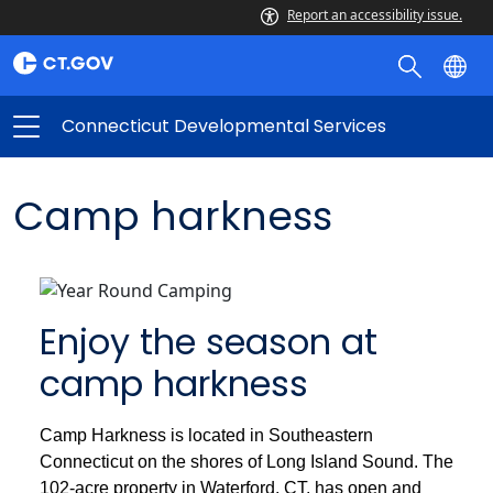
Report an accessibility issue.
Connecticut Developmental Services
Camp harkness
Enjoy the season at
camp harkness
Camp Harkness is located in Southeastern
Connecticut on the shores of Long Island Sound. The
102-acre property in Waterford, CT, has open and