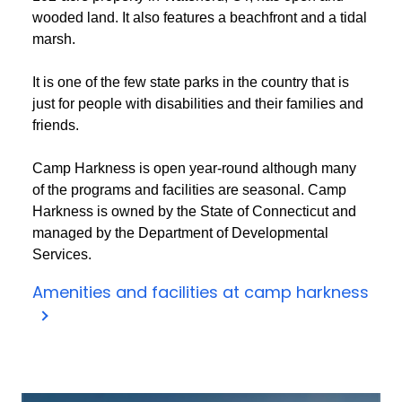
wooded land. It also features a beachfront and a tidal
marsh.
It is one of the few state parks in the country that is
just for people with disabilities and their families and
friends.
Camp Harkness is open year-round although many
of the programs and facilities are seasonal. Camp
Harkness is owned by the State of Connecticut and
managed by the Department of Developmental
Services.
Amenities and facilities at camp harkness