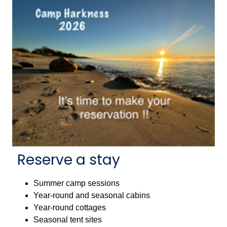
Reserve a stay
Summer camp sessions
Year-round and seasonal cabins
Year-round cottages
Seasonal tent sites