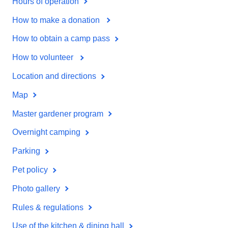
Hours of operation
How to make a donation
How to obtain a camp pass
How to volunteer
Location and directions
Map
Master gardener program
Overnight camping
Parking
Pet policy
Photo gallery
Rules & regulations
Use of the kitchen & dining hall