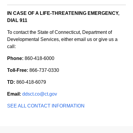
IN CASE OF A LIFE-THREATENING EMERGENCY,
DIAL 911
To contact the State of Connecticut, Department of
Developmental Services, either email us or give us a
call:
Phone:
860-418-6000
Toll-Free:
866-737-0330
TD:
860-418-6079
Email:
ddsct.co@ct.gov
SEE ALL CONTACT INFORMATION