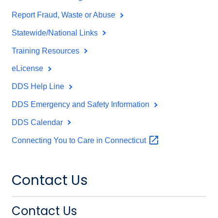
Report Fraud, Waste or Abuse
Statewide/National Links
Training Resources
eLicense
DDS Help Line
DDS Emergency and Safety Information
DDS Calendar
Connecting You to Care in
Connecticut
Contact Us
Contact Us