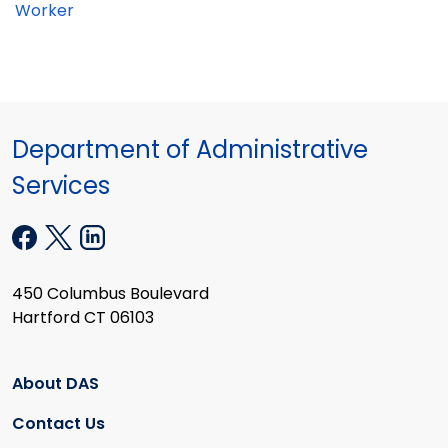
Worker
Department of Administrative
Services
450 Columbus Boulevard
Hartford CT 06103
About DAS
Contact Us