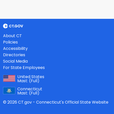
About CT
Policies
Accessibility
Directories
Social Media
For State Employees
United States
Mast:
(Full)
Connecticut
Mast:
(Full)
© 2026 CT.gov - Connecticut's Official State Website