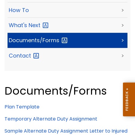
How To
>
What's
Next
>
Documents/Forms
>
Contact
>
Documents/Forms
Plan Template
Temporary Alternate Duty Assignment
Sample Alternate Duty Assignment Letter to Injured