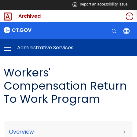
Report an accessibility issue.
Archived
Administrative Services
Workers'
Compensation Return
To Work Program
Overview
>