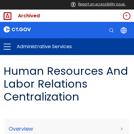
Report an accessibility issue.
Archived
Administrative Services
Human Resources And
Labor Relations
Centralization
Overview
>