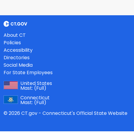
About CT
Policies
Accessibility
Directories
Social Media
For State Employees
United States
Mast:
(Full)
Connecticut
Mast:
(Full)
© 2026 CT.gov - Connecticut's Official State Website