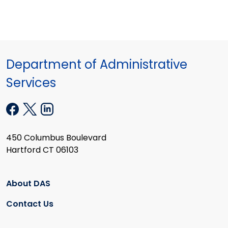
Department of Administrative
Services
450 Columbus Boulevard
Hartford CT 06103
About DAS
Contact Us