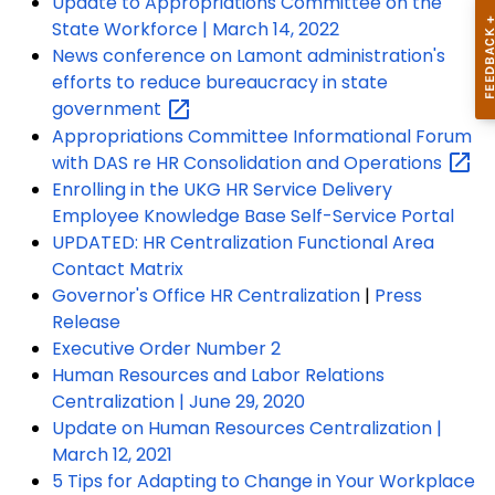
Update to Appropriations Committee on the
State Workforce | March 14, 2022
News conference on Lamont administration's
efforts to reduce bureaucracy in state
government
Appropriations Committee Informational Forum
with DAS re HR Consolidation and
Operations
Enrolling in the UKG HR Service Delivery
Employee Knowledge Base Self-Service Portal
UPDATED: HR Centralization Functional Area
Contact Matrix
Governor's Office HR Centralization
|
Press
Release
Executive Order Number 2
Human Resources and Labor Relations
Centralization | June 29, 2020
Update on Human Resources Centralization |
March 12, 2021
5 Tips for Adapting to Change in Your Workplace