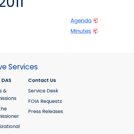
2011
Agenda
Minutes
ve Services
 DAS
Contact Us
s &
Service Desk
ssions
FOIA Requests
the
Press Releases
ssioner
izational