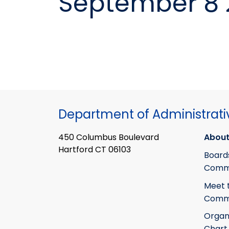
September 8 
Department of Administrati
450 Columbus Boulevard
About
Hartford CT 06103
Board
Commi
Meet 
Commi
Organ
Chart