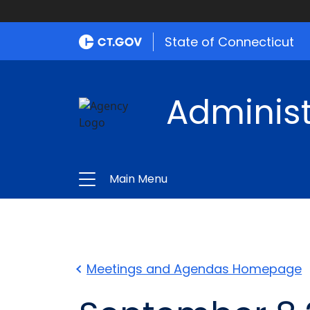
State of Connecticut
Administ
Main Menu
Meetings and Agendas Homepage