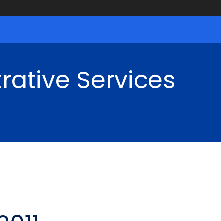
rative Services