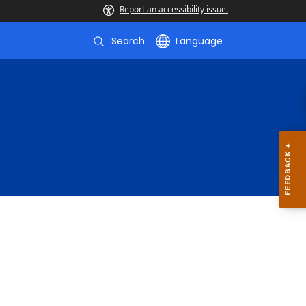
Report an accessibility issue.
Search
Language