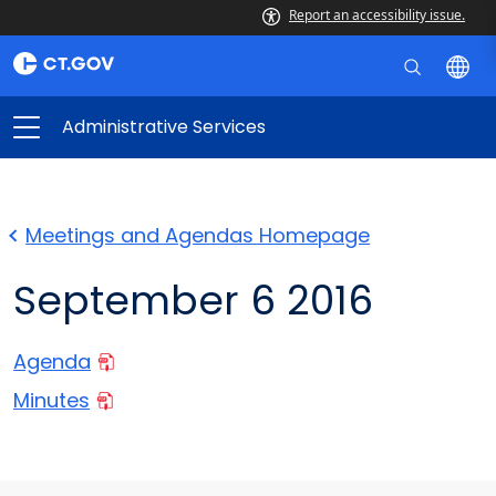
Report an accessibility issue.
Administrative Services
Meetings and Agendas Homepage
September 6 2016
Agenda
Minutes