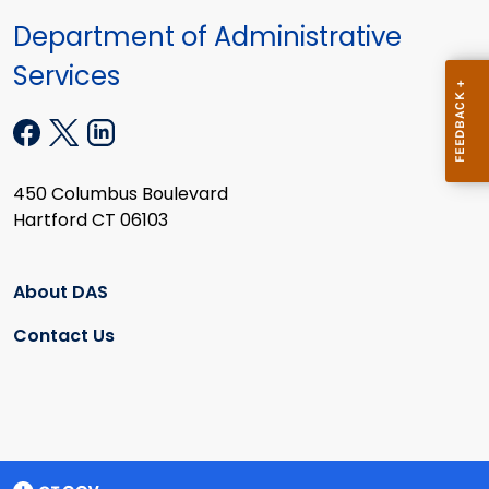
Department of Administrative
Services
450 Columbus Boulevard
Hartford CT 06103
About DAS
Contact Us