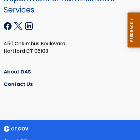
Services
450 Columbus Boulevard
Hartford CT 06103
About DAS
Contact Us