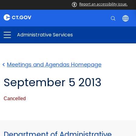
Report an accessibility issue.
Administrative Services
Meetings and Agendas Homepage
September 5 2013
Cancelled
Department of Administrative