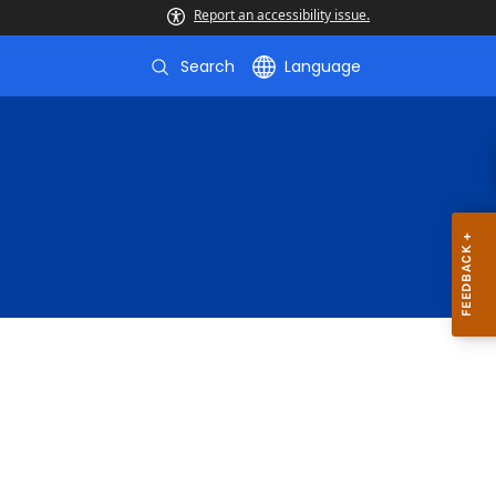
Report an accessibility issue.
Search
Language