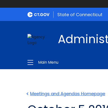
State of Connecticut
Administ
Main Menu
Meetings and Agendas Homepage