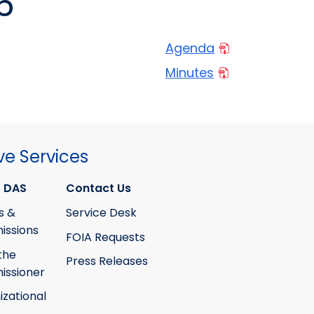
6
Agenda
Minutes
ve Services
 DAS
Contact Us
s &
Service Desk
ssions
FOIA Requests
the
Press Releases
ssioner
izational