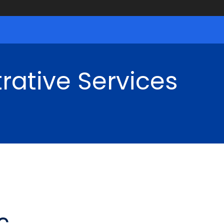
rative Services