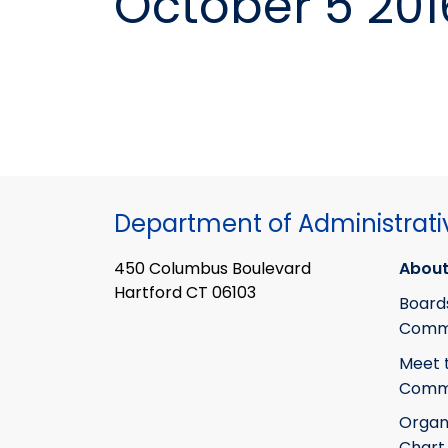
October 5 201
Department of Administrati
450 Columbus Boulevard
About
Hartford CT 06103
Board
Commi
Meet 
Commi
Organ
Chart