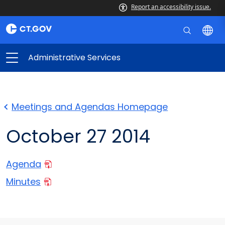
Report an accessibility issue.
Administrative Services
Meetings and Agendas Homepage
October 27 2014
Agenda
Minutes