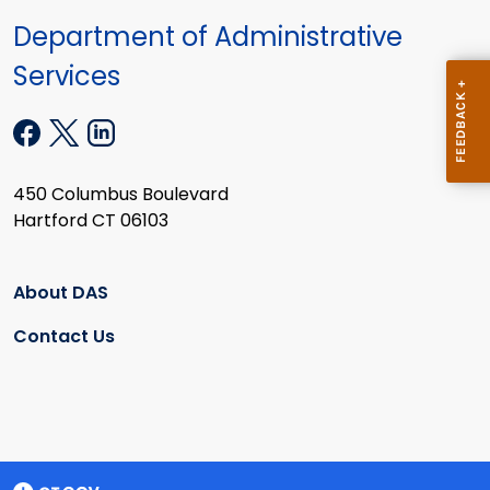
Department of Administrative
Services
450 Columbus Boulevard
Hartford CT 06103
About DAS
Contact Us