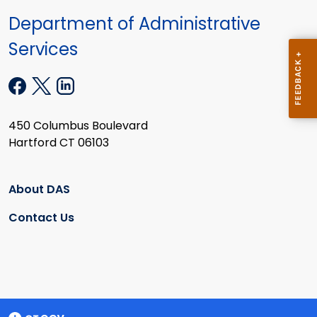
Department of Administrative
Services
450 Columbus Boulevard
Hartford CT 06103
About DAS
Contact Us