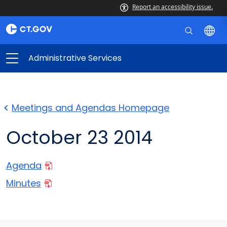
Report an accessibility issue.
Administrative Services
Meetings and Agendas Homepage
October 23 2014
Agenda
Minutes