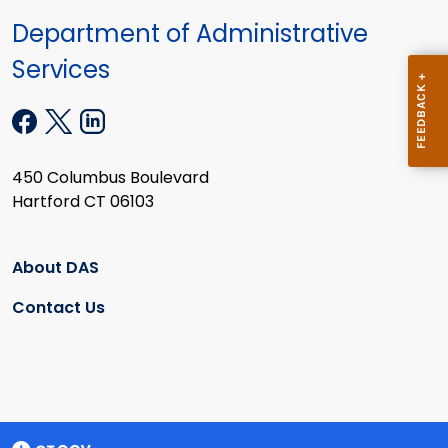
Department of Administrative
Services
450 Columbus Boulevard
Hartford CT 06103
About DAS
Contact Us