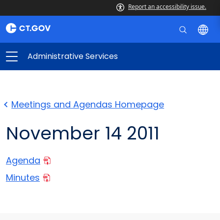
Report an accessibility issue.
Administrative Services
Meetings and Agendas Homepage
November 14 2011
Agenda
Minutes