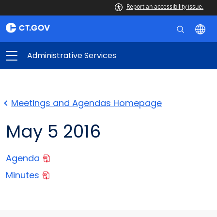
Report an accessibility issue.
Administrative Services
Meetings and Agendas Homepage
May 5 2016
Agenda
Minutes