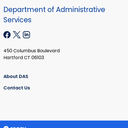
Department of Administrative
Services
450 Columbus Boulevard
Hartford CT 06103
About DAS
Contact Us