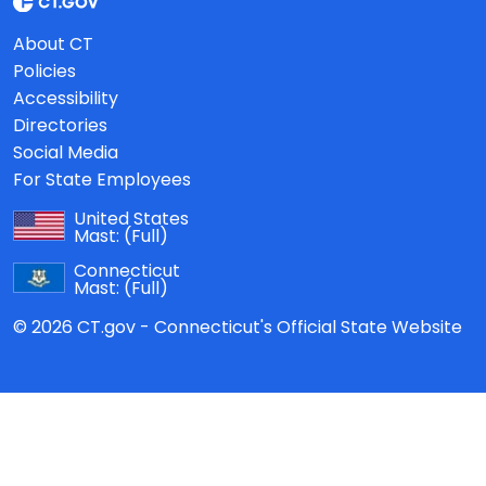
About CT
Policies
Accessibility
Directories
Social Media
For State Employees
United States
Mast:
(Full)
Connecticut
Mast:
(Full)
© 2026 CT.gov - Connecticut's Official State Website