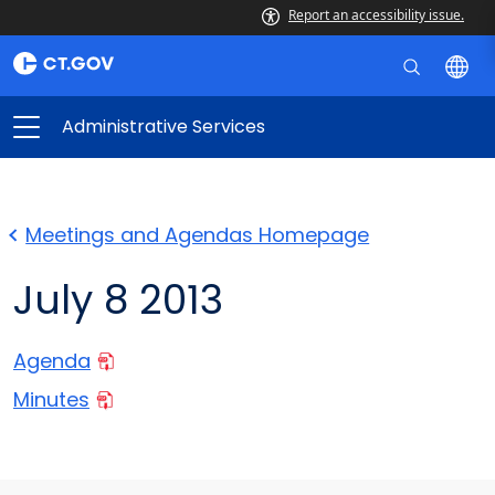
Report an accessibility issue.
Administrative Services
Meetings and Agendas Homepage
July 8 2013
Agenda
Minutes