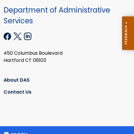
Department of Administrative
Services
450 Columbus Boulevard
Hartford CT 06103
About DAS
Contact Us