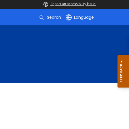
Report an accessibility issue.
Search
Language