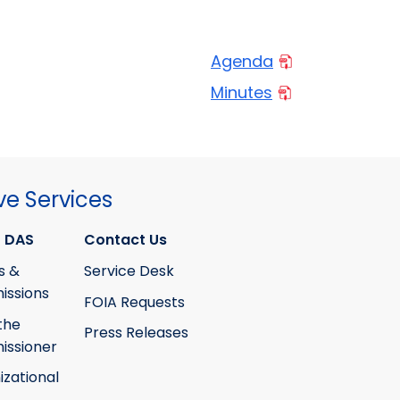
Agenda
Minutes
ve Services
 DAS
Contact Us
s &
Service Desk
ssions
FOIA Requests
the
Press Releases
ssioner
izational