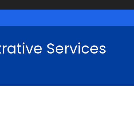
rative Services