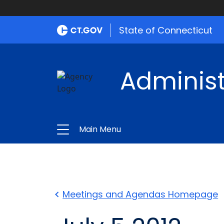
State of Connecticut
Administ
Main Menu
Meetings and Agendas Homepage