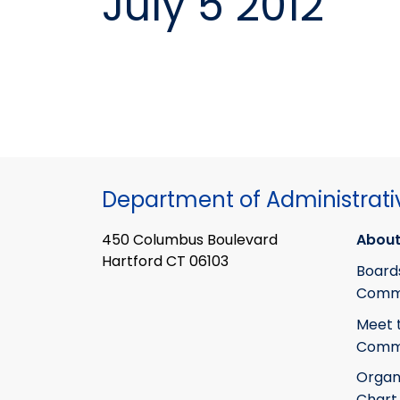
July 5 2012
Department of Administrati
450 Columbus Boulevard
About
Hartford CT 06103
Board
Commi
Meet 
Commi
Organ
Chart