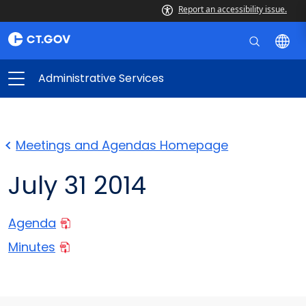
Report an accessibility issue.
Administrative Services
Meetings and Agendas Homepage
July 31 2014
Agenda
Minutes