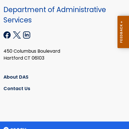
Department of Administrative
Services
450 Columbus Boulevard
Hartford CT 06103
About DAS
Contact Us