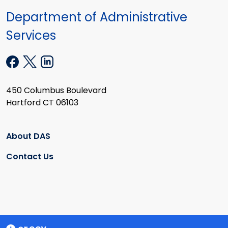
Department of Administrative
Services
450 Columbus Boulevard
Hartford CT 06103
About DAS
Contact Us