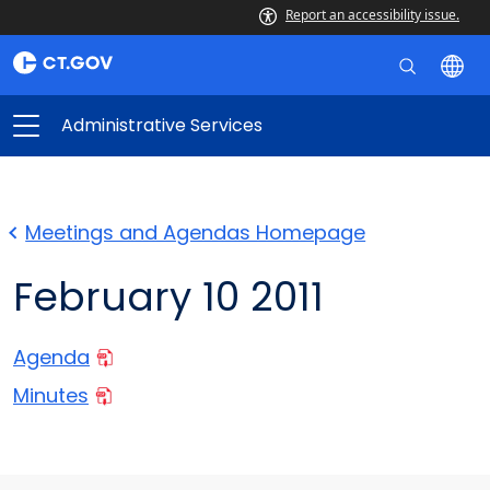
Report an accessibility issue.
Administrative Services
Meetings and Agendas Homepage
February 10 2011
Agenda
Minutes