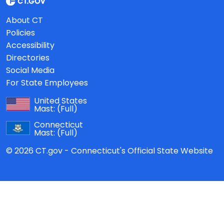
About CT
Policies
Accessibility
Directories
Social Media
For State Employees
United States
Mast:
(Full)
Connecticut
Mast:
(Full)
© 2026 CT.gov - Connecticut's Official State Website