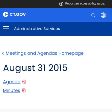
Report an accessibility issue.
Administrative Services
Meetings and Agendas Homepage
August 31 2015
Agenda
Minutes