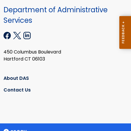
Department of Administrative
Services
450 Columbus Boulevard
Hartford CT 06103
About DAS
Contact Us