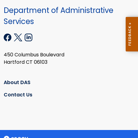
Department of Administrative
Services
450 Columbus Boulevard
Hartford CT 06103
About DAS
Contact Us