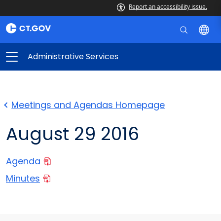
Report an accessibility issue.
Administrative Services
Meetings and Agendas Homepage
August 29 2016
Agenda
Minutes