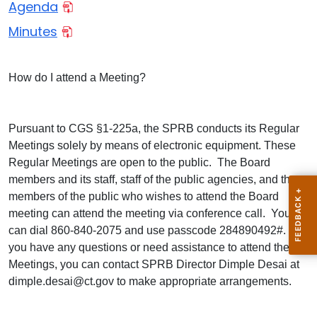
Agenda
Minutes
How do I attend a Meeting?
Pursuant to CGS §1-225a, the SPRB conducts its Regular
Meetings solely by means of electronic equipment. These
Regular Meetings are open to the public. The Board
members and its staff, staff of the public agencies, and the
members of the public who wishes to attend the Board
meeting can attend the meeting via conference call. You
can dial 860-840-2075 and use passcode 284890492#. If
you have any questions or need assistance to attend these
Meetings, you can contact SPRB Director Dimple Desai at
dimple.desai@ct.gov to make appropriate arrangements.