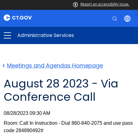
Report an accessibility issue.
Administrative Services
Meetings and Agendas Homepage
August 28 2023 - Via
Conference Call
08/28/2023 09:30 AM
Room: Call In Instruction - Dial 860-840-2075 and use pass
code 284890492#