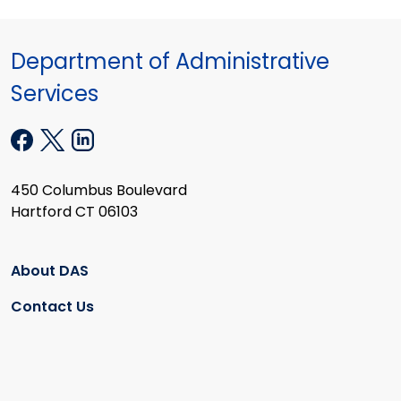
Department of Administrative
Services
450 Columbus Boulevard
Hartford CT 06103
About DAS
Contact Us