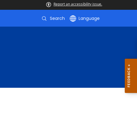
Report an accessibility issue.
Search
Language