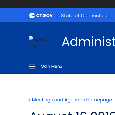
State of Connecticut
Administ
Main Menu
Meetings and Agendas Homepage