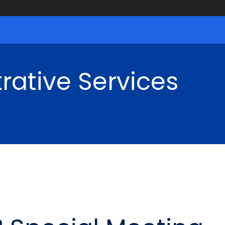
rative Services