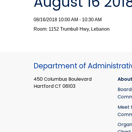
August 16 201
08/16/2018 10:00 AM - 10:30 AM
Room: 1152 Trumbull Hwy, Lebanon
Department of Administrati
450 Columbus Boulevard
About
Hartford CT 06103
Board
Commi
Meet 
Commi
Organ
Chart