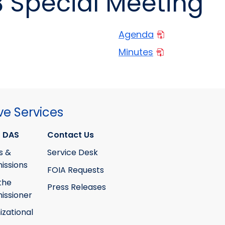
8 Special Meeting
Agenda
Minutes
ve Services
 DAS
Contact Us
s &
Service Desk
ssions
FOIA Requests
the
Press Releases
ssioner
izational