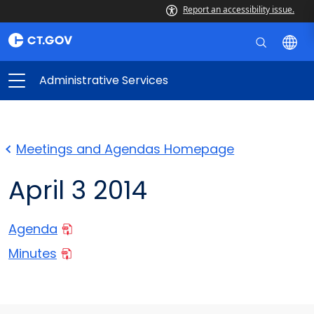
Report an accessibility issue.
Administrative Services
Meetings and Agendas Homepage
April 3 2014
Agenda
Minutes