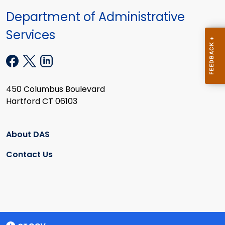
Department of Administrative
Services
450 Columbus Boulevard
Hartford CT 06103
About DAS
Contact Us