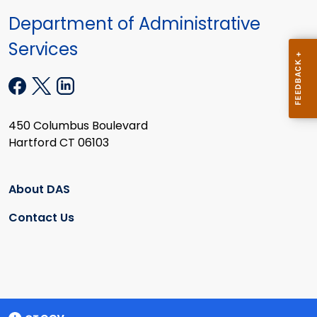
Department of Administrative
Services
450 Columbus Boulevard
Hartford CT 06103
About DAS
Contact Us