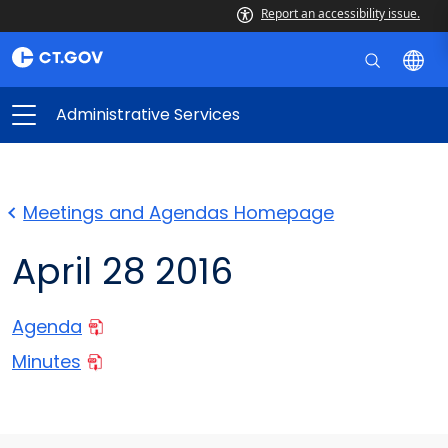
Report an accessibility issue.
Administrative Services
Meetings and Agendas Homepage
April 28 2016
Agenda
Minutes