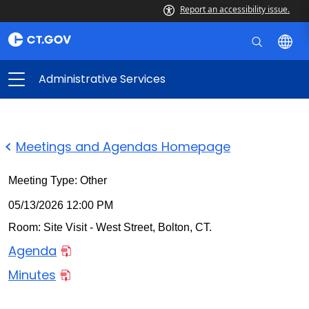
Report an accessibility issue.
Administrative Services
Meetings and Agendas Homepage
Meeting Type: Other
05/13/2026 12:00 PM
Room: Site Visit - West Street, Bolton, CT.
Agenda
Minutes