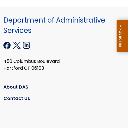
Department of Administrative
Services
450 Columbus Boulevard
Hartford CT 06103
About DAS
Contact Us