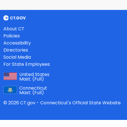
About CT
Policies
Accessibility
Directories
Social Media
For State Employees
United States
Mast:
(Full)
Connecticut
Mast:
(Full)
© 2026 CT.gov - Connecticut's Official State Website