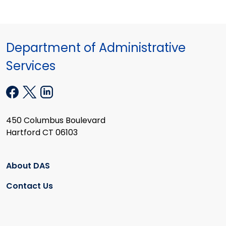
Department of Administrative
Services
450 Columbus Boulevard
Hartford CT 06103
About DAS
Contact Us