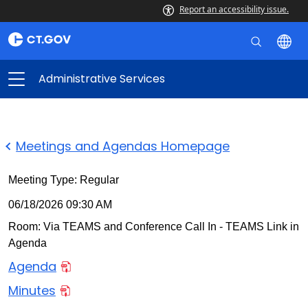
Report an accessibility issue.
Administrative Services
Meetings and Agendas Homepage
Meeting Type: Regular
06/18/2026 09:30 AM
Room: Via TEAMS and Conference Call In - TEAMS Link in
Agenda
Agenda
Minutes