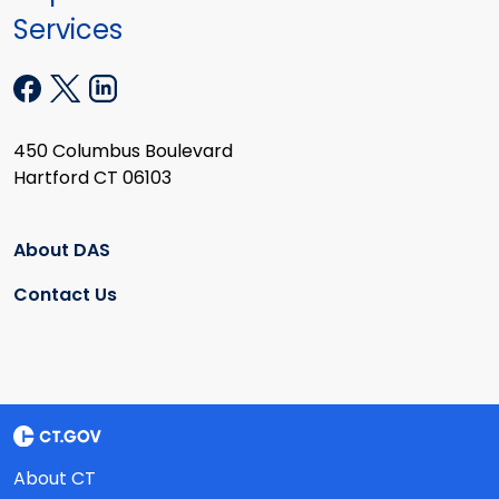
Services
450 Columbus Boulevard
Hartford CT 06103
About DAS
Contact Us
About CT