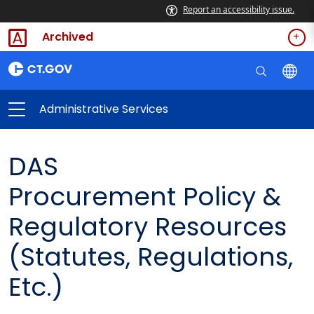
Report an accessibility issue.
Archived
Administrative Services
DAS
Procurement Policy &
Regulatory Resources
(Statutes, Regulations,
Etc.)