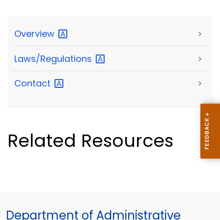
Overview
>
Laws/Regulations
>
Contact
>
Related Resources
Department of Administrative