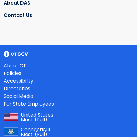
About DAS
Contact Us
About CT
Policies
Accessibility
Directories
Social Media
For State Employees
United States
Mast:
(Full)
Connecticut
Mast:
(Full)