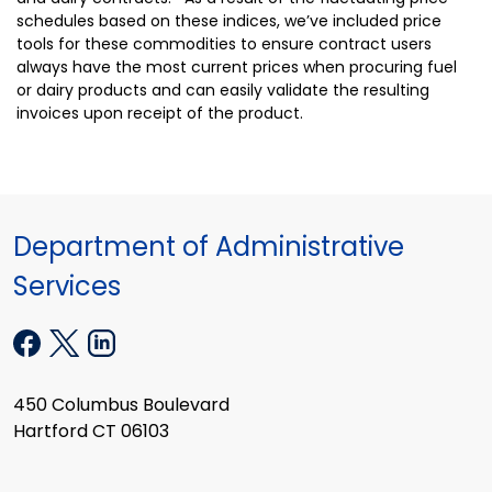
schedules based on these indices, we’ve included price
tools for these commodities to ensure contract users
always have the most current prices when procuring fuel
or dairy products and can easily validate the resulting
invoices upon receipt of the product.
Department of Administrative
Services
450 Columbus Boulevard
Hartford CT 06103