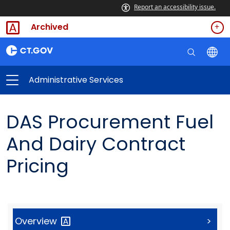
Report an accessibility issue.
Archived
Administrative Services
DAS Procurement Fuel
And Dairy Contract
Pricing
Overview
>