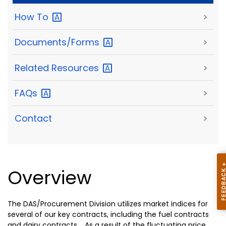
How
To
>
Documents/Forms
>
Related
Resources
>
FAQs
>
Contact
>
Overview
The DAS/Procurement Division utilizes market indices for
several of our key contracts, including the fuel contracts
and dairy contracts. As a result of the fluctuating price