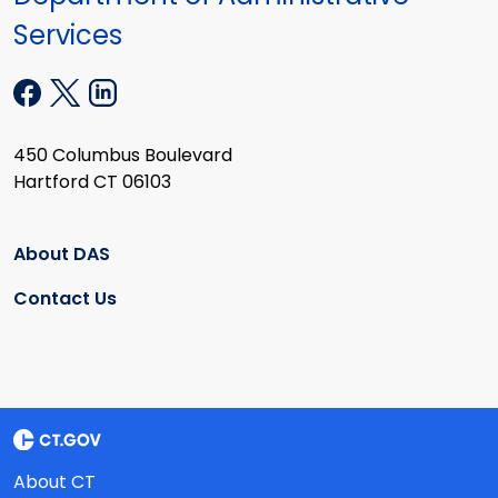
Services
450 Columbus Boulevard
Hartford CT 06103
About DAS
Contact Us
About CT