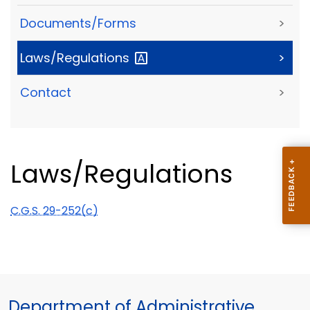
Documents/Forms
>
Laws/Regulations
>
Contact
>
Laws/Regulations
C.G.S. 29-252(c)
Department of Administrative