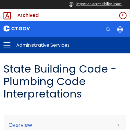
Report an accessibility issue.
Archived
Administrative Services
State Building Code -
Plumbing Code
Interpretations
Overview
>