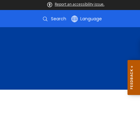
Report an accessibility issue.
Search
Language