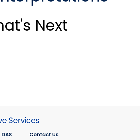
at's Next
ve Services
 DAS
Contact Us