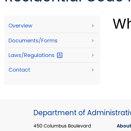
Wh
Overview
>
Documents/Forms
>
Laws/Regulations
>
Contact
>
Department of Administrati
450 Columbus Boulevard
About