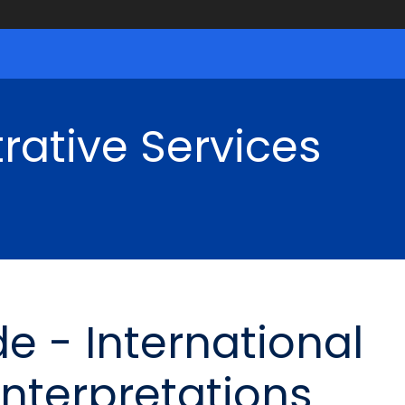
rative Services
e - International
Interpretations