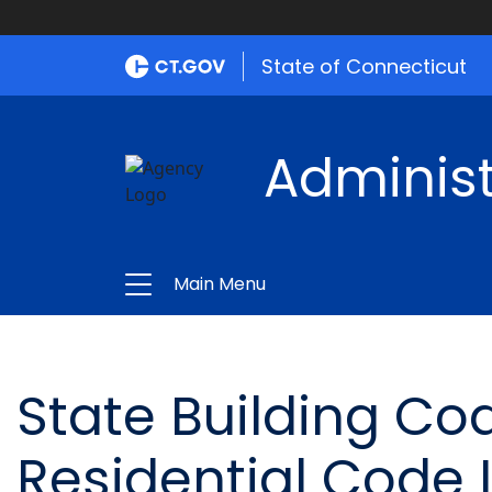
State of Connecticut
Administ
Main Menu
State Building Cod
Residential Code 