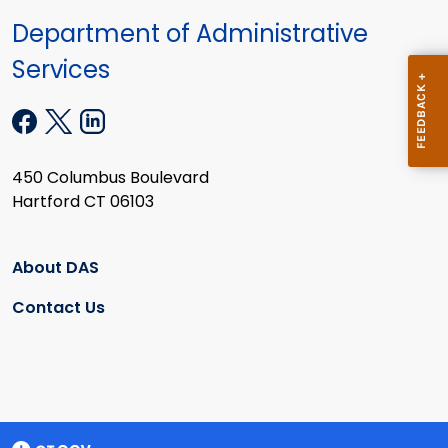
Department of Administrative
Services
450 Columbus Boulevard
Hartford CT 06103
About DAS
Contact Us