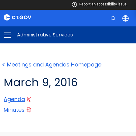
Report an accessibility issue.
Administrative Services
Meetings and Agendas Homepage
March 9, 2016
Agenda
Minutes