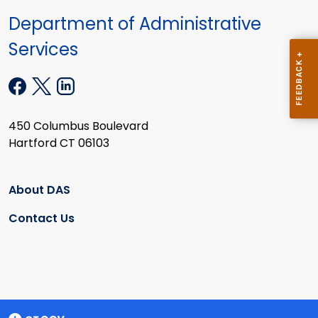
Department of Administrative
Services
450 Columbus Boulevard
Hartford CT 06103
About DAS
Contact Us