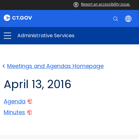
Report an accessibility issue.
Administrative Services
Meetings and Agendas Homepage
April 13, 2016
Agenda
Minutes