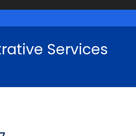
rative Services