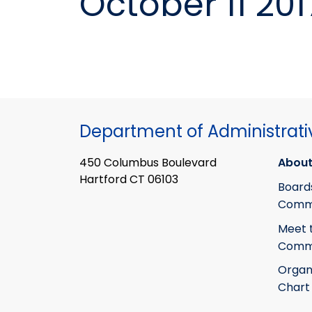
October 11 201
Department of Administrati
450 Columbus Boulevard
About
Hartford CT 06103
Board
Commi
Meet 
Commi
Organ
Chart