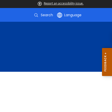
Report an accessibility issue.
Search
Language