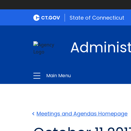
State of Connecticut
Administ
Main Menu
Meetings and Agendas Homepage