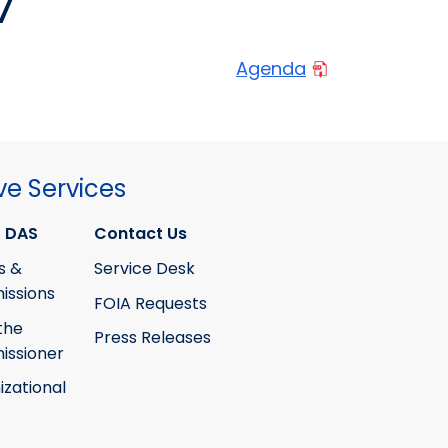
7
Agenda
ve Services
 DAS
Contact Us
s &
Service Desk
ssions
FOIA Requests
the
Press Releases
ssioner
izational