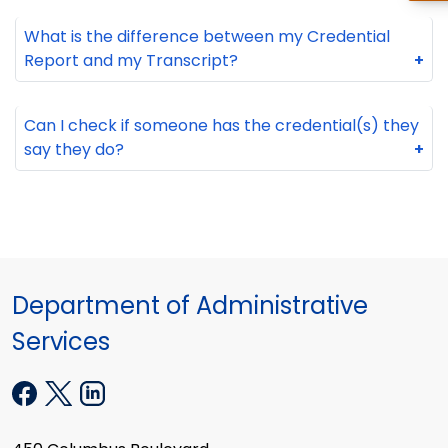
What is the difference between my Credential
Report and my Transcript?
+
Can I check if someone has the credential(s) they
say they do?
+
Department of Administrative
Services