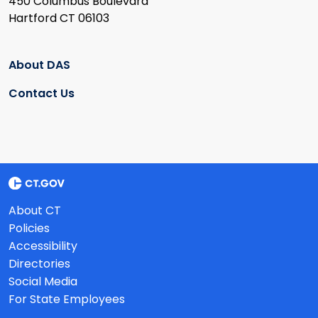
450 Columbus Boulevard
Hartford CT 06103
About DAS
Contact Us
About CT
Policies
Accessibility
Directories
Social Media
For State Employees