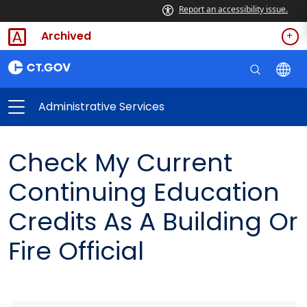
Report an accessibility issue.
Archived
Administrative Services
Check My Current
Continuing Education
Credits As A Building Or
Fire Official