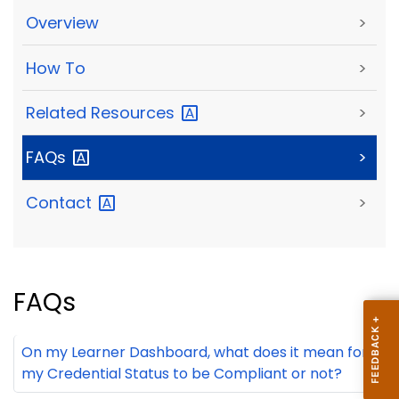
Overview
>
How To
>
Related
Resources
>
FAQs
>
Contact
>
FAQs
On my Learner Dashboard, what does it mean for
my Credential Status to be Compliant or not?
+