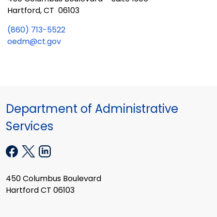
Hartford, CT 06103
(860) 713-5522
oedm@ct.gov
Department of Administrative
Services
450 Columbus Boulevard
Hartford CT 06103