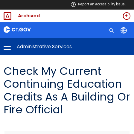
Report an accessibility issue.
Archived
Administrative Services
Check My Current
Continuing Education
Credits As A Building Or
Fire Official