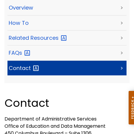
Overview
>
How To
>
Related
Resources
>
FAQs
>
Contact
>
Contact
Department of Administrative Services
Office of Education and Data Management
450 Columbus Boulevard – Suite 1306