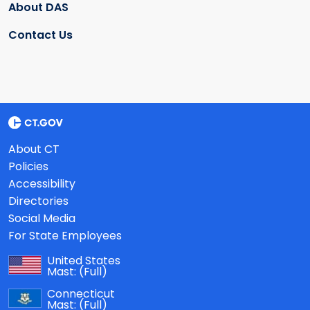
About DAS
Contact Us
About CT
Policies
Accessibility
Directories
Social Media
For State Employees
United States
Mast:
(Full)
Connecticut
Mast:
(Full)