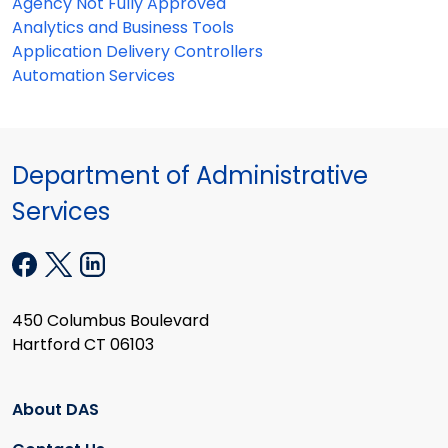
Agency Not Fully Approved
Analytics and Business Tools
Application Delivery Controllers
Automation Services
Department of Administrative
Services
450 Columbus Boulevard
Hartford CT 06103
About DAS