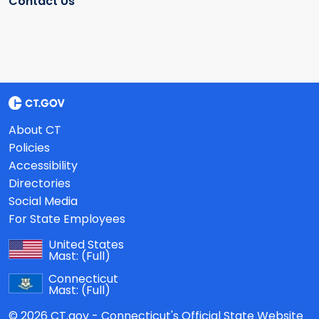
Contact Us
About CT
Policies
Accessibility
Directories
Social Media
For State Employees
United States
Mast:
(Full)
Connecticut
Mast:
(Full)
© 2026 CT.gov - Connecticut's Official State Website