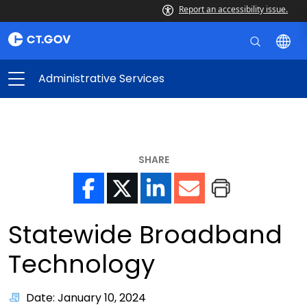
Report an accessibility issue.
Administrative Services
SHARE
Statewide Broadband
Technology
Date: January 10, 2024