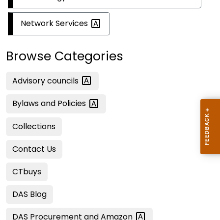
Network
Services
Browse Categories
Advisory
councils
Bylaws and
Policies
Collections
Contact Us
CTbuys
DAS Blog
DAS Procurement and
Amazon