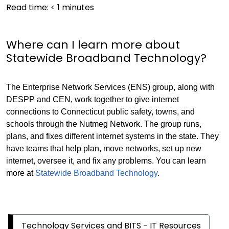
Read time:
< 1
minutes
Where can I learn more about
Statewide Broadband Technology?
The Enterprise Network Services (ENS) group, along with
DESPP and CEN, work together to give internet
connections to Connecticut public safety, towns, and
schools through the Nutmeg Network. The group runs,
plans, and fixes different internet systems in the state. They
have teams that help plan, move networks, set up new
internet, oversee it, and fix any problems. You can learn
more at
Statewide Broadband Technology
.
Technology Services and BITS - IT Resources