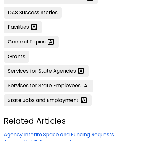
DAS Success Stories
Facilities
General
Topics
Grants
Services for State
Agencies
Services for State
Employees
State Jobs and
Employment
Related Articles
Agency Interim Space and Funding Requests