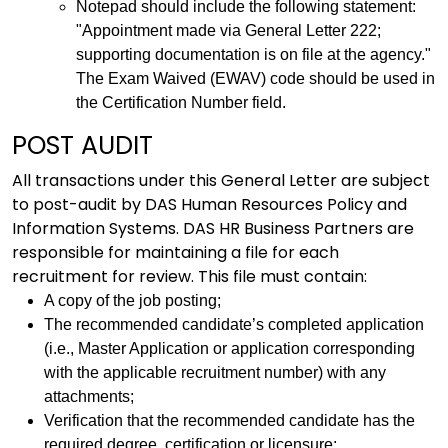
Notepad should include the following statement:
"Appointment made via General Letter 222;
supporting documentation is on file at the agency."
The Exam Waived (EWAV) code should be used in
the Certification Number field.
POST AUDIT
All transactions under this General Letter are subject
to post-audit by DAS Human Resources Policy and
Information Systems. DAS HR Business Partners are
responsible for maintaining a file for each
recruitment for review. This file must contain:
A copy of the job posting;
The recommended candidate’s completed application
(i.e., Master Application or application corresponding
with the applicable recruitment number) with any
attachments;
Verification that the recommended candidate has the
required degree, certification or licensure;