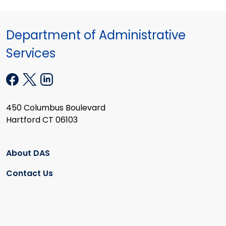
Department of Administrative
Services
450 Columbus Boulevard
Hartford CT 06103
About DAS
Contact Us