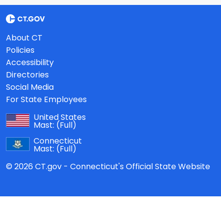
About CT
Policies
Accessibility
Directories
Social Media
For State Employees
United States
Mast:
(Full)
Connecticut
Mast:
(Full)
© 2026 CT.gov - Connecticut's Official State Website