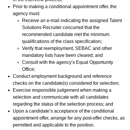
Prior to making a conditional appointment offer, the
agency must:
Receive an e-mail indicating the assigned Talent
Solutions Recruiter concurred that the
recommended candidate met the minimum
qualifications of the class specification;
Verify that reemployment, SEBAC and other
mandatory lists have been cleared; and
Consult with the agency’s Equal Opportunity
Office;
Conduct employment background and reference
checks on the candidate(s) considered for selection;
Exercise responsible judgement when making a
selection and communicate with all candidates
regarding the status of the selection process; and
Upon a candidate’s acceptance of the conditional
appointment offer, arrange for any post-offer checks, as
permitted and applicable to the position.