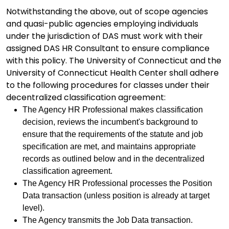
Notwithstanding the above, out of scope agencies
and quasi-public agencies employing individuals
under the jurisdiction of DAS must work with their
assigned DAS HR Consultant to ensure compliance
with this policy. The University of Connecticut and the
University of Connecticut Health Center shall adhere
to the following procedures for classes under their
decentralized classification agreement:
The Agency HR Professional makes classification
decision, reviews the incumbent's background to
ensure that the requirements of the statute and job
specification are met, and maintains appropriate
records as outlined below and in the decentralized
classification agreement.
The Agency HR Professional processes the Position
Data transaction (unless position is already at target
level).
The Agency transmits the Job Data transaction.