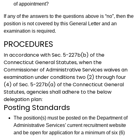
of appointment?
If any of the answers to the questions above is “no”, then the
position is not covered by this General Letter and an
examination is required.
PROCEDURES
In accordance with Sec. 5-227b(b) of the
Connecticut General Statutes, when the
Commissioner of Administrative Services waives an
examination under conditions two (2) through four
(4) of Sec. 5-227b(a) of the Connecticut General
Statutes, agencies shall adhere to the below
delegation plan:
Posting Standards
The position(s) must be posted on the Department of
Administrative Services’ current recruitment website
and be open for application for a minimum of six (6)