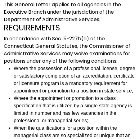
This General Letter applies to all agencies in the
Executive Branch under the jurisdiction of the
Department of Administrative Services.
REQUIREMENTS
In accordance with Sec. 5-227b(a) of the
Connecticut General Statutes, the Commissioner of
Administrative Services may waive examinations for
positions under any of the following conditions:
Where the possession of a professional license, degree
or satisfactory completion of an accreditation, certificate
or licensure program is a mandatory requirement for
appointment or promotion to a position in state service;
Where the appointment or promotion to a class
specification that is utilized by a single state agency is
limited in number and has few vacancies in the
professional or managerial series;
When the qualifications for a position within the
managerial class are so specialized or unique that an