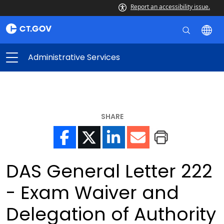
Report an accessibility issue.
Administrative Services
SHARE
DAS General Letter 222
- Exam Waiver and
Delegation of Authority