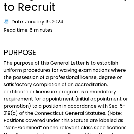
to Recruit
Date: January 19, 2024
Read time:
8
minutes
PURPOSE
The purpose of this General Letter is to establish
uniform procedures for waiving examinations where
the possession of a professional license, degree or
satisfactory completion of an accreditation,
certificate or licensure program is a mandatory
requirement for appointment (initial appointment or
promotion) to a position in accordance with Sec. 5-
219(a) of the Connecticut General Statutes. (Note:
Positions covered under this Statute are labeled as
“Non-Examined” on the relevant class specifications.