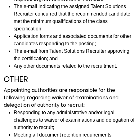
The e-mail indicating the assigned Talent Solutions
Recruiter concurred that the recommended candidate
met the minimum qualifications of the class
specification;
Application forms and associated documents for other
candidates responding to the posting;
The e-mail from Talent Solutions Recruiter approving
the certification; and
Any other documents related to the recruitment.
OTHER
Appointing authorities are responsible for the
following regarding waiver of examinations and
delegation of authority to recruit:
Responding to any administrative and/or legal
challenges to waiver of examinations and delegation of
authority to recruit;
Meeting all document retention requirements;