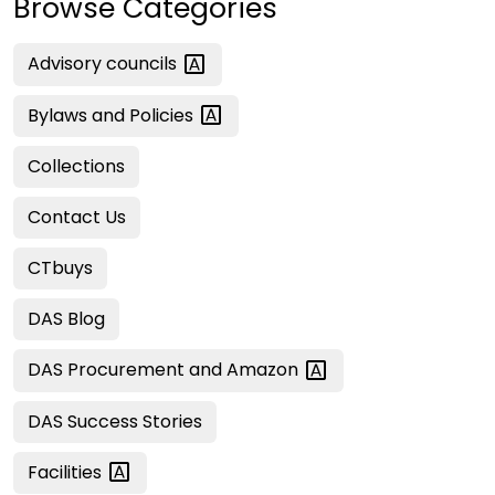
Browse Categories
Advisory
councils
Bylaws and
Policies
Collections
Contact Us
CTbuys
DAS Blog
DAS Procurement and
Amazon
DAS Success Stories
Facilities