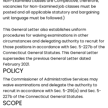
Non-Examined classes are Competitive; therefore,
vacancies for Non-Examined job classes must be
posted and all applicable statutory and bargaining
unit language must be followed.)
This General Letter also establishes uniform
procedures for waiving examinations in other
circumstances and delegating authority to recruit for
those positions in accordance with Sec. 5-227b of the
Connecticut General Statutes. This General Letter
supersedes the previous General Letter dated
February 2021.
POLICY
The Commissioner of Administrative Services may
waive examinations and delegate the authority to
recruit in accordance with Sec. 5-219(a) and Sec. 5-
227b of the Connecticut General Statutes.
SCOPE