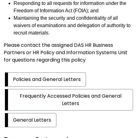
Responding to all requests for information under the
Freedom of Information Act (FOIA); and
Maintaining the security and confidentiality of all
waivers of examinations and delegation of authority to
recruit materials.
Please contact the assigned DAS HR Business
Partners or HR Policy and Information Systems Unit
for questions regarding this policy
Policies and General Letters
Frequently Accessed Policies and General
Letters
General Letters