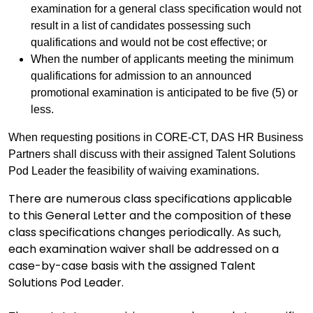
examination for a general class specification would not
result in a list of candidates possessing such
qualifications and would not be cost effective; or
When the number of applicants meeting the minimum
qualifications for admission to an announced
promotional examination is anticipated to be five (5) or
less.
When requesting positions in CORE-CT, DAS HR Business
Partners shall discuss with their assigned Talent Solutions
Pod Leader the feasibility of waiving examinations.
There are numerous class specifications applicable
to this General Letter and the composition of these
class specifications changes periodically. As such,
each examination waiver shall be addressed on a
case-by-case basis with the assigned Talent
Solutions Pod Leader.