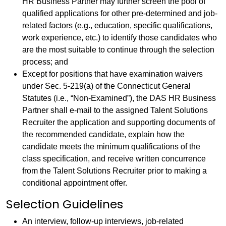
HR Business Partner may further screen the pool of
qualified applications for other pre-determined and job-
related factors (e.g., education, specific qualifications,
work experience, etc.) to identify those candidates who
are the most suitable to continue through the selection
process; and
Except for positions that have examination waivers
under Sec. 5-219(a) of the Connecticut General
Statutes (i.e., “Non-Examined”), the DAS HR Business
Partner shall e-mail to the assigned Talent Solutions
Recruiter the application and supporting documents of
the recommended candidate, explain how the
candidate meets the minimum qualifications of the
class specification, and receive written concurrence
from the Talent Solutions Recruiter prior to making a
conditional appointment offer.
Selection Guidelines
An interview, follow-up interviews, job-related