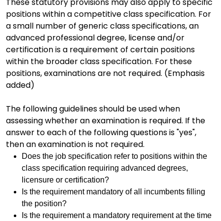
These statutory provisions may also apply to specific
positions within a competitive class specification. For
a small number of generic class specifications, an
advanced professional degree, license and/or
certification is a requirement of certain positions
within the broader class specification. For these
positions, examinations are not required. (Emphasis
added)
The following guidelines should be used when
assessing whether an examination is required. If the
answer to each of the following questions is "yes",
then an examination is not required.
Does the job specification refer to positions within the
class specification requiring advanced degrees,
licensure or certification?
Is the requirement mandatory of all incumbents filling
the position?
Is the requirement a mandatory requirement at the time