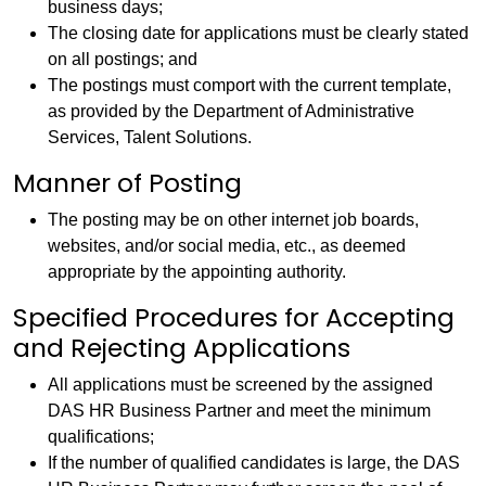
business days;
The closing date for applications must be clearly stated
on all postings; and
The postings must comport with the current template,
as provided by the Department of Administrative
Services, Talent Solutions.
Manner of Posting
The posting may be on other internet job boards,
websites, and/or social media, etc., as deemed
appropriate by the appointing authority.
Specified Procedures for Accepting
and Rejecting Applications
All applications must be screened by the assigned
DAS HR Business Partner and meet the minimum
qualifications;
If the number of qualified candidates is large, the DAS