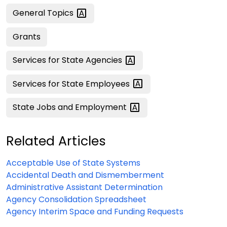
General
Topics
Grants
Services for State
Agencies
Services for State
Employees
State Jobs and
Employment
Related Articles
Acceptable Use of State Systems
Accidental Death and Dismemberment
Administrative Assistant Determination
Agency Consolidation Spreadsheet
Agency Interim Space and Funding Requests