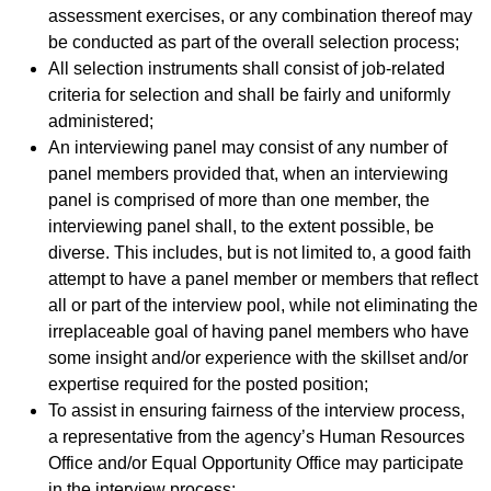
assessment exercises, or any combination thereof may
be conducted as part of the overall selection process;
All selection instruments shall consist of job-related
criteria for selection and shall be fairly and uniformly
administered;
An interviewing panel may consist of any number of
panel members provided that, when an interviewing
panel is comprised of more than one member, the
interviewing panel shall, to the extent possible, be
diverse. This includes, but is not limited to, a good faith
attempt to have a panel member or members that reflect
all or part of the interview pool, while not eliminating the
irreplaceable goal of having panel members who have
some insight and/or experience with the skillset and/or
expertise required for the posted position;
To assist in ensuring fairness of the interview process,
a representative from the agency’s Human Resources
Office and/or Equal Opportunity Office may participate
in the interview process;