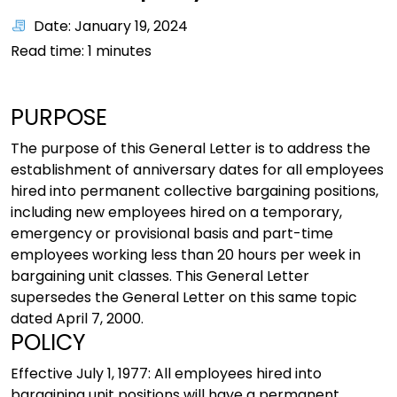
Date: January 19, 2024
Read time:
1
minutes
PURPOSE
The purpose of this General Letter is to address the
establishment of anniversary dates for all employees
hired into permanent collective bargaining positions,
including new employees hired on a temporary,
emergency or provisional basis and part-time
employees working less than 20 hours per week in
bargaining unit classes. This General Letter
supersedes the General Letter on this same topic
dated April 7, 2000.
POLICY
Effective July 1, 1977: All employees hired into
bargaining unit positions will have a permanent