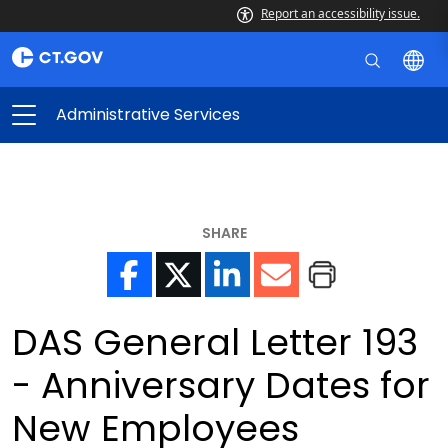
Report an accessibility issue.
Administrative Services
SHARE
DAS General Letter 193
- Anniversary Dates for
New Employees