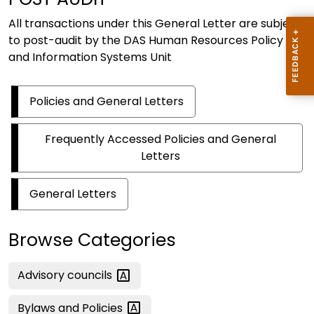
All transactions under this General Letter are subject
to post-audit by the DAS Human Resources Policy
and Information Systems Unit
Policies and General Letters
Frequently Accessed Policies and General
Letters
General Letters
Browse Categories
Advisory
councils
Bylaws and
Policies