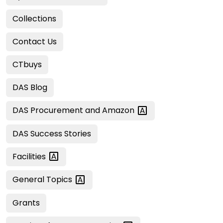
Collections
Contact Us
CTbuys
DAS Blog
DAS Procurement and
Amazon
DAS Success Stories
Facilities
General
Topics
Grants