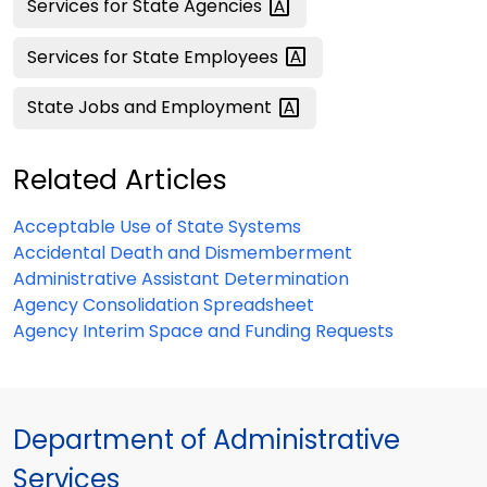
Services for State
Agencies
Services for State
Employees
State Jobs and
Employment
Related Articles
Acceptable Use of State Systems
Accidental Death and Dismemberment
Administrative Assistant Determination
Agency Consolidation Spreadsheet
Agency Interim Space and Funding Requests
Department of Administrative
Services