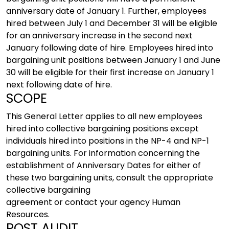
anniversary date of January 1. Further, employees
hired between July 1 and December 31 will be eligible
for an anniversary increase in the second next
January following date of hire. Employees hired into
bargaining unit positions between January 1 and June
30 will be eligible for their first increase on January 1
next following date of hire.
SCOPE
This General Letter applies to all new employees
hired into collective bargaining positions except
individuals hired into positions in the NP-4 and NP-1
bargaining units. For information concerning the
establishment of Anniversary Dates for either of
these two bargaining units, consult the appropriate
collective bargaining
agreement or contact your agency Human
Resources.
POST AUDIT