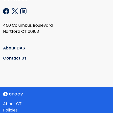
450 Columbus Boulevard
Hartford CT 06103
About DAS
Contact Us
About CT
Policies