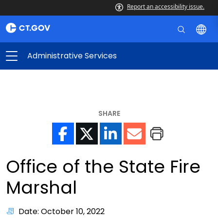
Report an accessibility issue.
Administrative Services
SHARE
Office of the State Fire
Marshal
Date: October 10, 2022