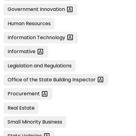
Government
Innovation
Human Resources
Information
Technology
Informative
Legislation and Regulations
Office of the State Building
Inspector
Procurement
Real Estate
Small Minority Business
State
Vehicles