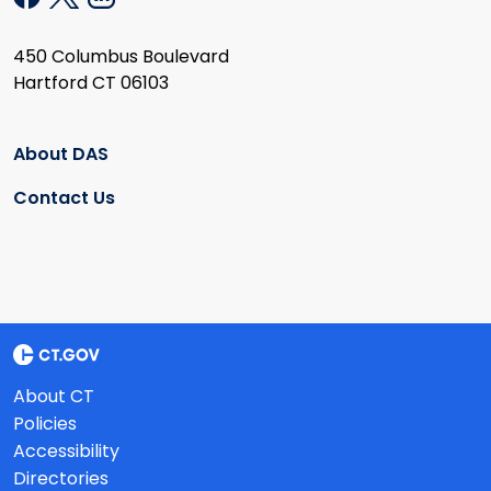
450 Columbus Boulevard
Hartford CT 06103
About DAS
Contact Us
About CT
Policies
Accessibility
Directories