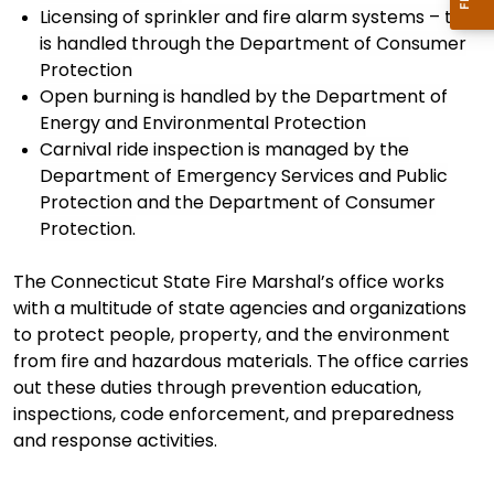
Licensing of sprinkler and fire alarm systems – this
is handled through the Department of Consumer
Protection
Open burning is
handled by the
Department of
Energy and Environmental Protection
Carnival ride inspection is
managed by the
Department of Emergency Services and Public
Protection
and the Department of Consumer
Protection.
The Connecticut State Fire Marshal’s office
works
with a multitude of state agencies and organization
s
to
protect people, property, and the environment
from fire and hazardous materials. The office carries
out these duties through prevention education,
inspections, code enforcement, and preparedness
and response activities.