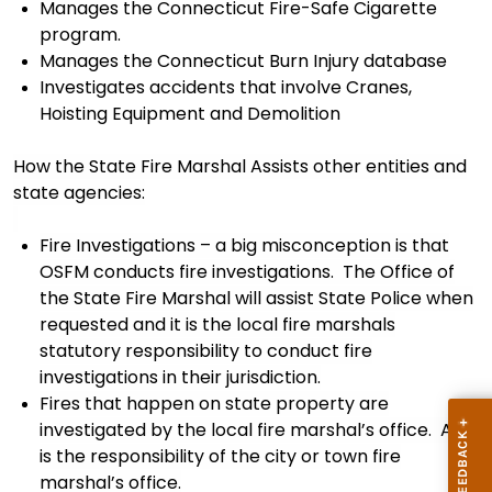
Manages the Connecticut Fire-Safe Cigarette
program.
Manages the Connecticut Burn Injury database
Investigates accidents that involve Cranes,
Hoisting Equipment and Demolition
How the State Fire Marshal Assists other entities
and
state agencies:
Fire Investigations – a big misconception is that
OSFM
conducts
fire
investigations. The Office of
the State Fire Marshal will assist State Police when
request
ed
and it
is
the local fire
marshals
statutory responsibility to conduct
fire
investigation
s
in their jurisdiction.
Fires that happen on state property are
investigated by the local fire
marshal’s
office. And
is the responsibility of the
city or
tow
n
fire
marshal’s
office.