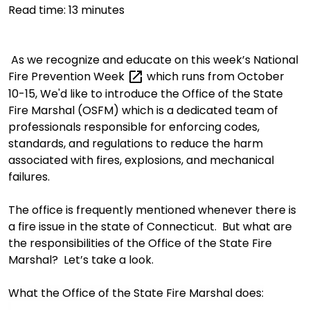
Read time:
13
minutes
As we recognize and educate on this week’s
National
Fire Prevention
Week
which runs from October
10-
15, We'd
like to
introduce
t
he Office of the State
Fire Marshal (
OSFM)
which
is a dedicated team of
professionals responsible for enforcing codes,
standards, and regulations to reduce the harm
associated with fires, explosions, and mechanical
failures.
The
office
is frequently mentioned
whenever there is
a fire issue in the state of Connecticut. But w
hat
are
the responsibilities
of t
he Office of the State Fire
Marshal? Let’s
take a look
.
What
the Office of the State Fire Marshal does: