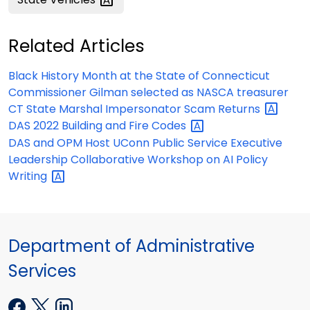
Related Articles
Black History Month at the State of Connecticut
Commissioner Gilman selected as NASCA treasurer
CT State Marshal Impersonator Scam
Returns
DAS 2022 Building and Fire
Codes
DAS and OPM Host UConn Public Service Executive
Leadership Collaborative Workshop on AI Policy
Writing
Department of Administrative
Services