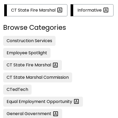
CT State Fire
Marshal
Informative
Browse Categories
Construction Services
Employee Spotlight
CT State Fire
Marshal
CT State Marshal Commission
CTedTech
Equal Employment
Opportunity
General
Government