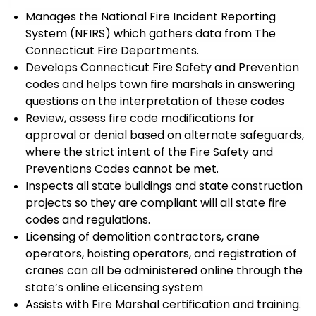
Manages
the
National Fire Incident
Reporting
System (
NFIRS
)
which gathers data from The
Connecticut Fire Departments.
Develop
s
Connecticut Fire Safety and Prevention
codes and help
s
town fire marshals in answering
questions on the interpretation of the
se
codes
Review, a
ss
ess
fire code modifications
for
approval or denial based on alternate safeguards
,
where the strict intent of the Fire Safety and
Preventions Codes cannot be met.
Inspect
s
all state buildings and state construction
projects
so they are compliant will all state fire
codes and regulations.
Licensing of demolition contractors, crane
operators, hoisting operators, and registration of
cranes can all be administered online through the
state’s online
eLicensing
system
Assist
s
with Fire Marshal certification and training
.