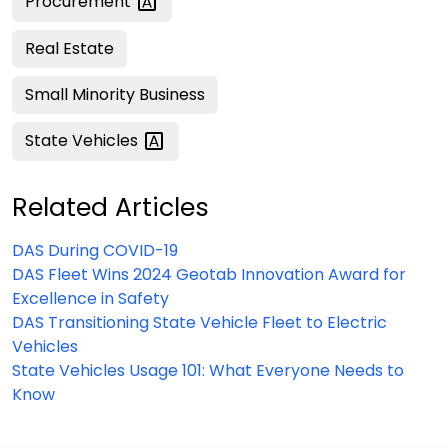
Procurement
Real Estate
Small Minority Business
State
Vehicles
Related Articles
DAS During COVID-19
DAS Fleet Wins 2024 Geotab Innovation Award for
Excellence in Safety
DAS Transitioning State Vehicle Fleet to Electric
Vehicles
State Vehicles Usage 101: What Everyone Needs to
Know