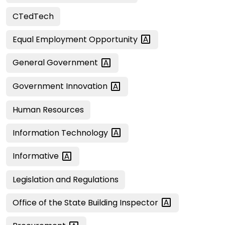
CTedTech
Equal Employment
Opportunity
General
Government
Government
Innovation
Human Resources
Information
Technology
Informative
Legislation and Regulations
Office of the State Building
Inspector