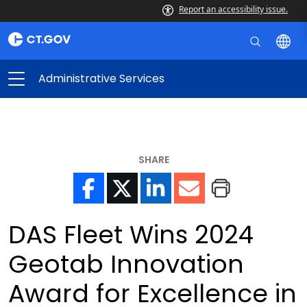
Report an accessibility issue.
Administrative Services
SHARE
DAS Fleet Wins 2024
Geotab Innovation
Award for Excellence in