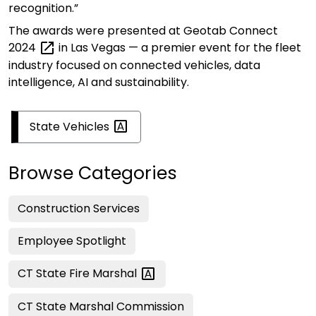
recognition.”
The awards were presented at
Geotab Connect
2024
in Las Vegas — a premier event for the fleet
industry focused on connected vehicles, data
intelligence,
AI
and sustainability.
State
Vehicles
Browse Categories
Construction Services
Employee Spotlight
CT State Fire
Marshal
CT State Marshal Commission