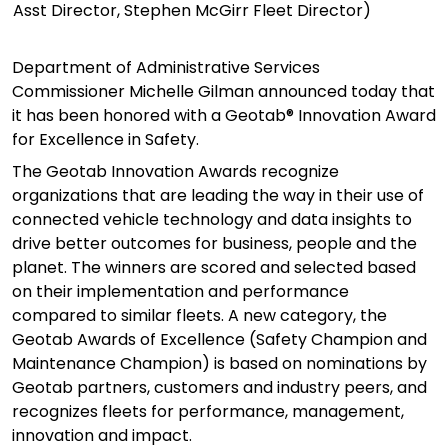
Asst Director, Stephen McGirr Fleet Director)
Department of Administrative Services
Commissioner Michelle Gilman announced today that
it has been honored with a Geotab® Innovation Award
for Excellence in Safety.
The Geotab Innovation Awards recognize
organizations that are leading the way in their use of
connected vehicle technology and data insights to
drive better outcomes for business,
people
and the
planet. The winners are scored and selected based
on their implementation and performance
compared to similar fleets. A new category, the
Geotab Awards of Excellence (Safety Champion and
Maintenance Champion)
is
based on nominations by
Geotab partners,
customers
and industry peers, and
recognize
s
fleets for performance, management,
innovation and impact.