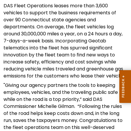
DAS Fleet Operations leases more than 3,600
vehicles to support the business requirements of
over 90
Connecticut
state agencies and
departments. On average,
the
fleet vehicles log
around 30,000,000 miles a year, on
a
24 hours
a day,
7
-days-a-
week basis
.
Incorporating Geotab
telematics into the fleet has spurred
significant
innovation
by the fleet team to find new ways to
increase
safety,
efficiency and cost savings while
reducing vehicle miles traveled and greenhouse gas
emissions for the customers who lease their vehicles.
"
Giving our agency partners the tools to k
eeping
employees
,
vehicles
, and the traveling public safe
while on the road is
a top priority
,” said DAS
Commi
s
sioner Mich
e
lle Gilman.
“
Following the rules
of the road helps keep costs down and, in the long
run, saves the taxpayers money.
Congratulations to
the fleet operations team on this well-deserved