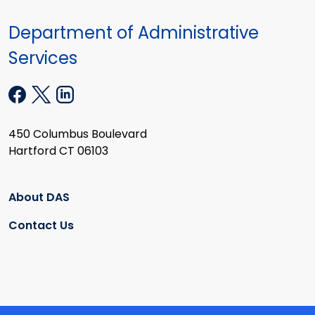
Department of Administrative
Services
450 Columbus Boulevard
Hartford CT 06103
About DAS
Contact Us