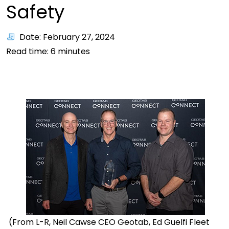
Safety
Date: February 27, 2024
Read time:
6
minutes
(From L-R, Neil
Cawse
CEO
Geotab
,
Ed Guelfi Fleet