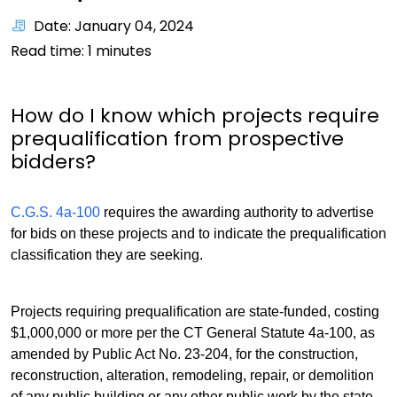
Date: January 04, 2024
Read time:
1
minutes
How do I know which projects require
prequalification from prospective
bidders?
C.G.S. 4a-100
requires the awarding authority to advertise
for bids on these projects and to indicate the prequalification
classification they are seeking.
Projects requiring prequalification are state-funded, costing
$1,000,000 or more per the CT General Statute 4a-100, as
amended by Public Act No. 23-204, for the construction,
reconstruction, alteration, remodeling, repair, or demolition
of any public building or any other public work by the state