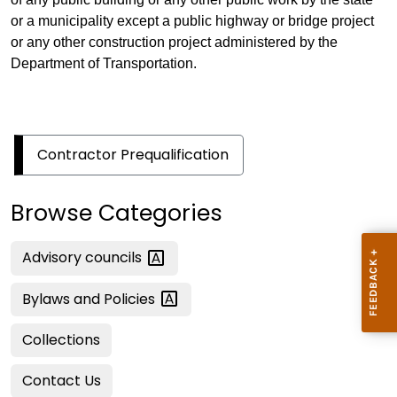
or a municipality except a public highway or bridge project
or any other construction project administered by the
Department of Transportation.
Contractor Prequalification
Browse Categories
Advisory
councils
Bylaws and
Policies
Collections
Contact Us