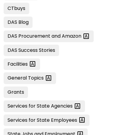
CTbuys
DAS Blog
DAS Procurement and
Amazon
DAS Success Stories
Facilities
General
Topics
Grants
Services for State
Agencies
Services for State
Employees
State Jobs and
Employment