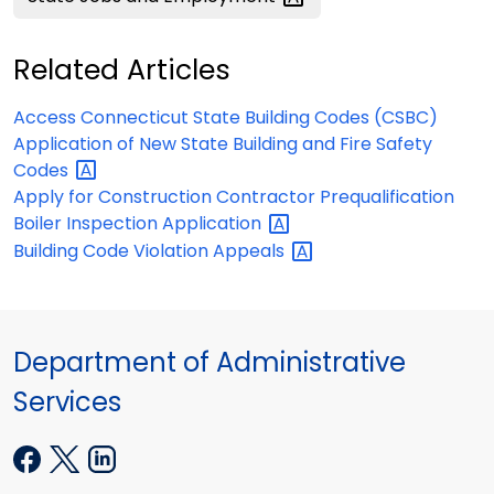
Related Articles
Access Connecticut State Building Codes (CSBC)
Application of New State Building and Fire Safety
Codes
Apply for Construction Contractor Prequalification
Boiler Inspection
Application
Building Code Violation
Appeals
Department of Administrative
Services