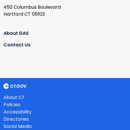
450 Columbus Boulevard
Hartford CT 06103
About DAS
Contact Us
About CT
Policies
Accessibility
Directories
Social Media