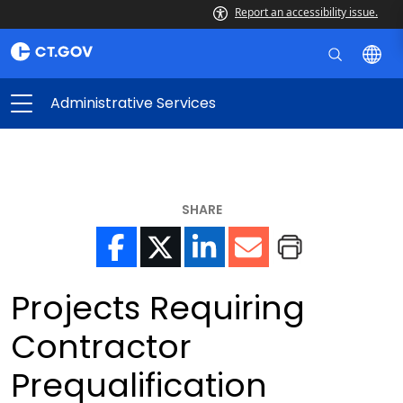
Report an accessibility issue.
Administrative Services
SHARE
Projects Requiring
Contractor
Prequalification