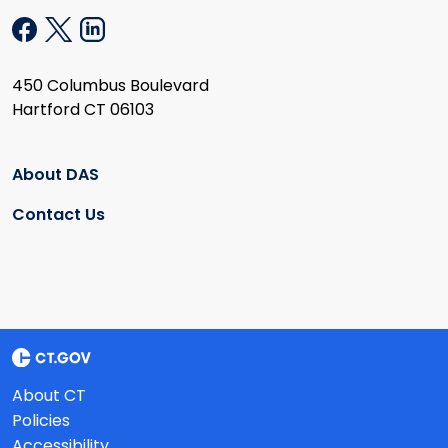
450 Columbus Boulevard
Hartford CT 06103
About DAS
Contact Us
About CT
Policies
Accessibility