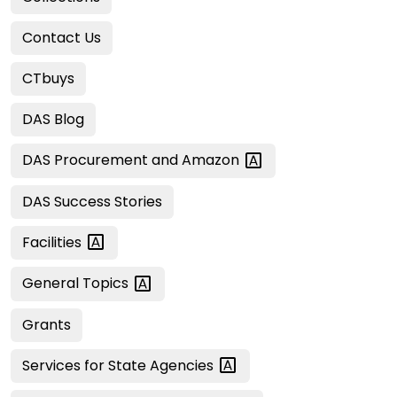
Contact Us
CTbuys
DAS Blog
DAS Procurement and
Amazon
DAS Success Stories
Facilities
General
Topics
Grants
Services for State
Agencies