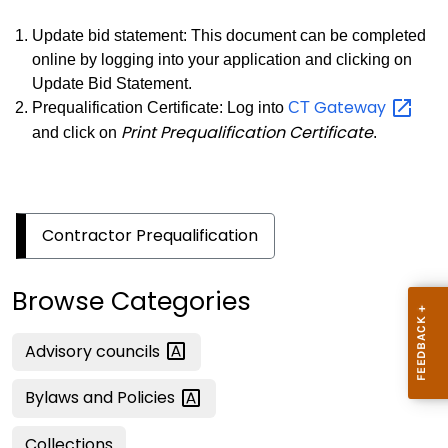
Update bid statement: This document can be completed
online by logging into your application and clicking on
Update Bid Statement.
Gateway
Prequalification Certificate: Log into
CT
Print Prequalification Certificate
and click on
.
Contractor Prequalification
Browse Categories
Advisory
councils
Bylaws and
Policies
Collections