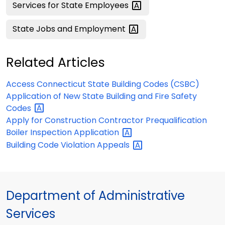
Services for State
Employees
State Jobs and
Employment
Related Articles
Access Connecticut State Building Codes (CSBC)
Application of New State Building and Fire Safety
Codes
Apply for Construction Contractor Prequalification
Boiler Inspection
Application
Building Code Violation
Appeals
Department of Administrative
Services