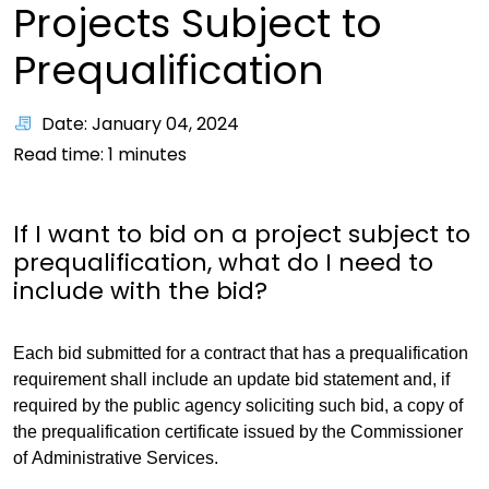
Projects Subject to
Prequalification
Date: January 04, 2024
Read time:
1
minutes
If I want to bid on a project subject to
prequalification, what do I need to
include with the bid?
Each bid submitted for a contract that has a prequalification
requirement shall include an update bid statement and, if
required by the public agency soliciting such bid, a copy of
the prequalification certificate issued by the Commissioner
of Administrative Services.