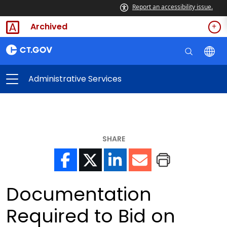
Report an accessibility issue.
Archived
Administrative Services
SHARE
Documentation
Required to Bid on