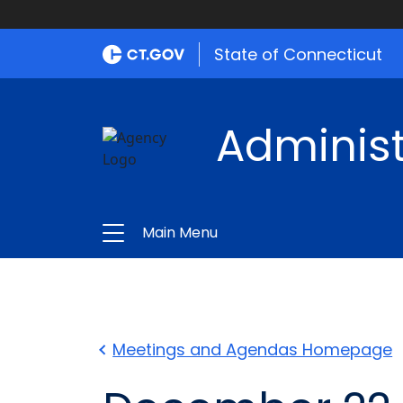
State of Connecticut
Administ
Main Menu
Meetings and Agendas Homepage