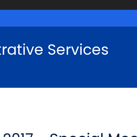
rative Services