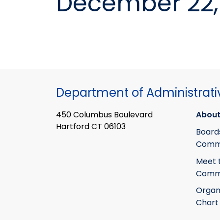
December 22, 
Department of Administrati
450 Columbus Boulevard
About
Hartford CT 06103
Board
Commi
Meet 
Commi
Organ
Chart