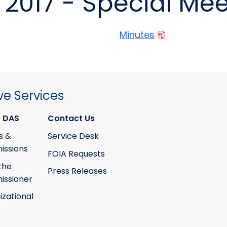
2017 - Special Mee
Minutes
ve Services
 DAS
Contact Us
s &
Service Desk
ssions
FOIA Requests
the
Press Releases
ssioner
izational