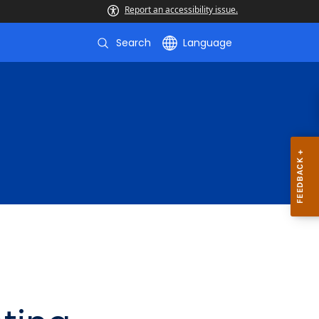
Report an accessibility issue.
Search
Language