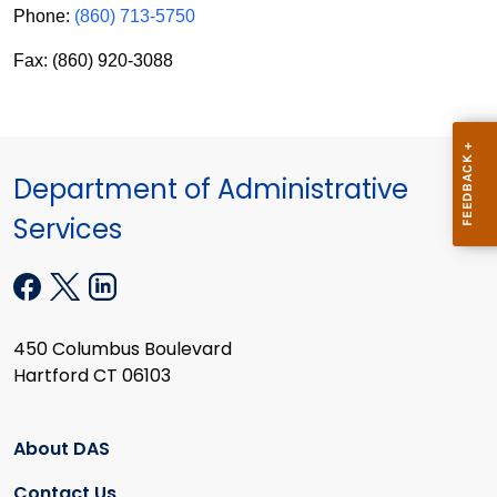
Phone:
(860) 713-5750
Fax: (860) 920-3088
Department of Administrative
Services
450 Columbus Boulevard
Hartford CT 06103
About DAS
Contact Us