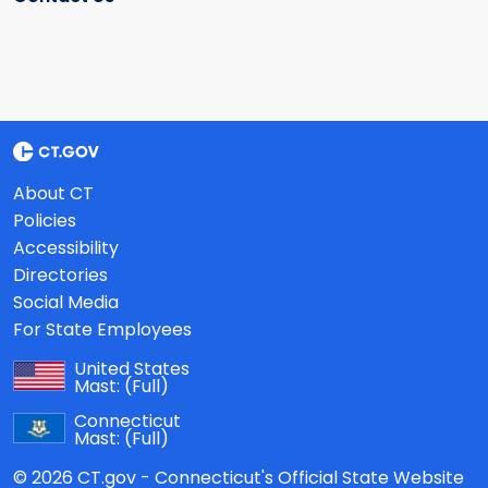
About CT
Policies
Accessibility
Directories
Social Media
For State Employees
United States
Mast:
(Full)
Connecticut
Mast:
(Full)
© 2026 CT.gov - Connecticut's Official State Website