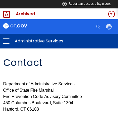
Report an accessibility issue.
Archived
Administrative Services
Contact
Department of Administrative Services
Office of State Fire Marshal
Fire Prevention Code Advisory Committee
450 Columbus Boulevard, Suite 1304
Hartford, CT 06103