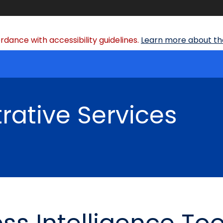
dance with accessibility guidelines.
Learn more about the
rative Services