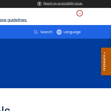
Report an accessibility issue.
se guidelines.
Search
Language