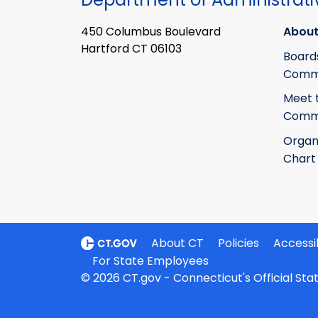
450 Columbus Boulevard
About
Hartford CT 06103
Board
Commi
Meet 
Commi
Organ
Chart
About CT
Policies
Accessib
For State Employees
© 2026 CT.gov - Connecticut's Official St