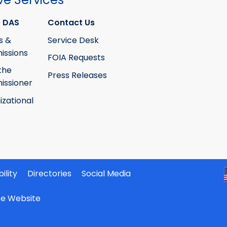
 DAS
Contact Us
s &
Service Desk
ssions
FOIA Requests
the
Press Releases
ssioner
izational
ility
Directories
Social Media
ate Website