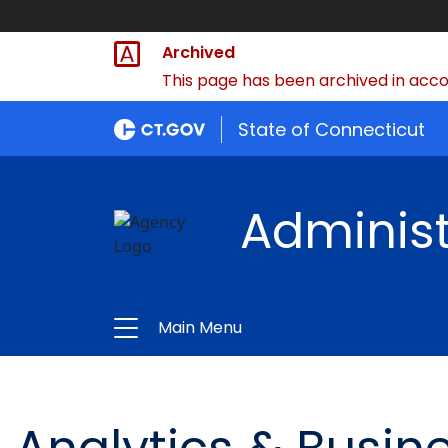
Archived
This page has been archived in accor
State of Connecticut
Administ
Main Menu