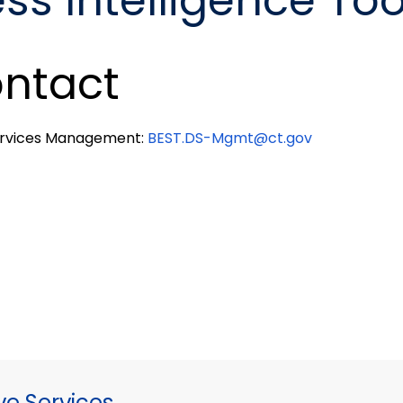
ss Intelligence Too
ntact
ervices Management:
BEST.DS-Mgmt@ct.gov
ve Services