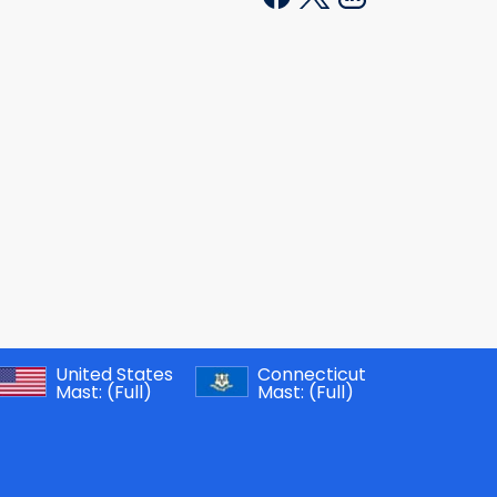
United States
Connecticut
Mast:
(Full)
Mast:
(Full)