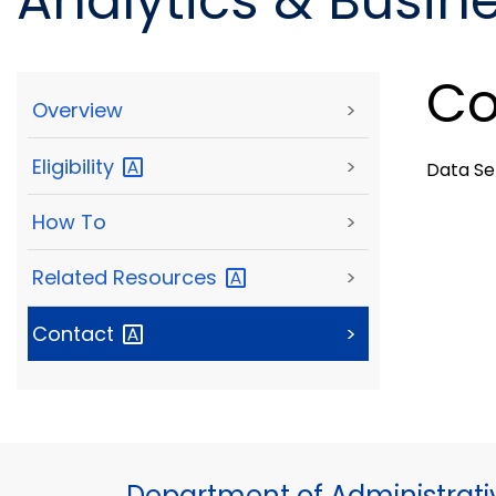
Analytics & Busine
Co
Overview
>
Eligibility
>
Data S
How To
>
Related
Resources
>
Contact
>
Department of Administrati