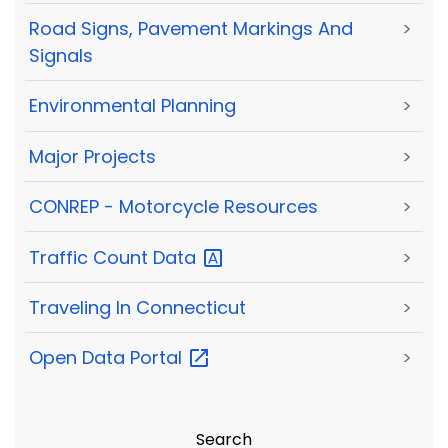
Road Signs, Pavement Markings And
>
Signals
Environmental Planning
>
Major Projects
>
CONREP - Motorcycle Resources
>
Traffic Count
Data
>
Traveling In Connecticut
>
Open Data
Portal
>
Search