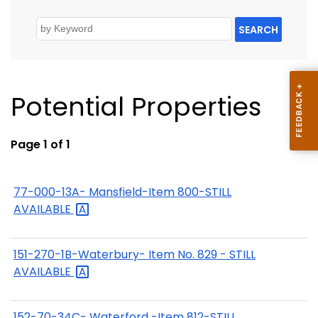
SEARCH
Potential Properties
Page 1 of 1
77-000-13A- Mansfield-Item 800-STILL
AVAILABLE
151-270-1B-Waterbury- Item No. 829 - STILL
AVAILABLE
152-70-34C- Waterford -Item 812-STILL