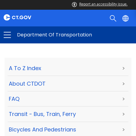
Report an accessibility issue.
Department Of Transportation
A To Z Index
>
About CTDOT
>
FAQ
>
Transit - Bus, Train, Ferry
>
Bicycles And Pedestrians
>