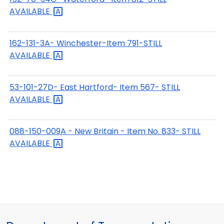
AVAILABLE
162-131-3A- Winchester-Item 791-STILL
AVAILABLE
53-101-27D- East Hartford- Item 567- STILL
AVAILABLE
088-150-009A - New Britain - Item No. 833- STILL
AVAILABLE