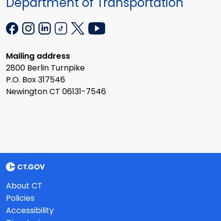
Department of Transportation
Mailing address
2800 Berlin Turnpike
P.O. Box 317546
Newington CT 06131-7546
About CT
Policies
Accessibility