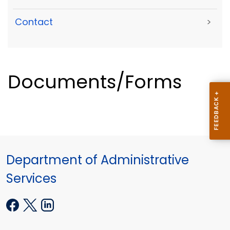
Contact
>
Documents/Forms
Department of Administrative
Services