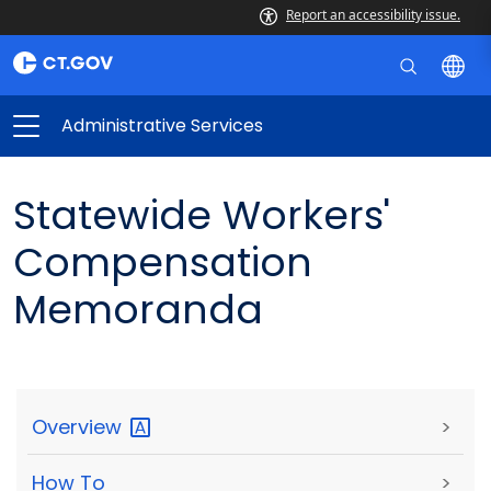
Report an accessibility issue.
Administrative Services
Statewide Workers'
Compensation
Memoranda
Overview
>
How To
>