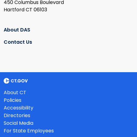
450 Columbus Boulevard
Hartford CT 06103
About DAS
Contact Us
About CT
Policies
Accessibility
Directories
Social Media
For State Employees