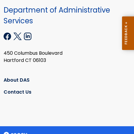
Department of Administrative
Services
450 Columbus Boulevard
Hartford CT 06103
About DAS
Contact Us