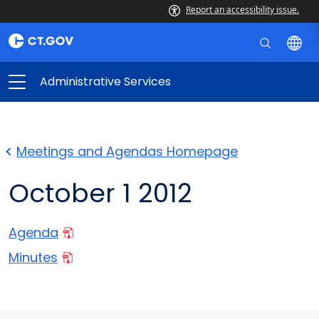
Report an accessibility issue.
Administrative Services
Meetings and Agendas Homepage
October 1 2012
Agenda
Minutes