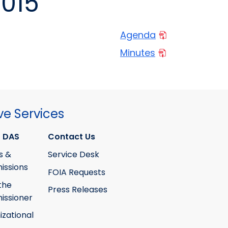
015
Agenda
Minutes
ve Services
 DAS
Contact Us
s &
Service Desk
ssions
FOIA Requests
the
Press Releases
ssioner
izational