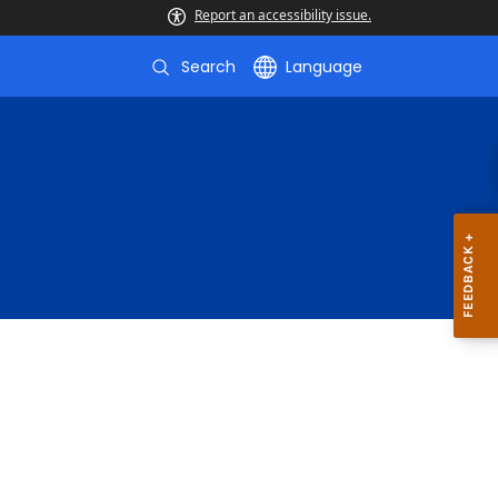
Report an accessibility issue.
Search
Language