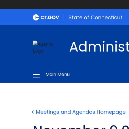
State of Connecticut
Administ
Main Menu
Meetings and Agendas Homepage