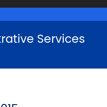
rative Services