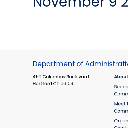
November 9 2
Department of Administrati
450 Columbus Boulevard
About
Hartford CT 06103
Board
Commi
Meet 
Commi
Organ
Chart