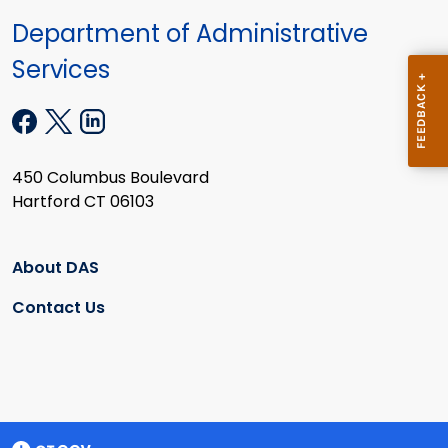
Department of Administrative
Services
450 Columbus Boulevard
Hartford CT 06103
About DAS
Contact Us