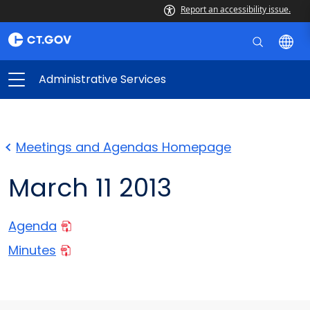
Report an accessibility issue.
Administrative Services
Meetings and Agendas Homepage
March 11 2013
Agenda
Minutes