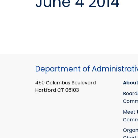
June 4 2014
Department of Administrati
450 Columbus Boulevard
About
Hartford CT 06103
Board
Commi
Meet 
Commi
Organ
Chart