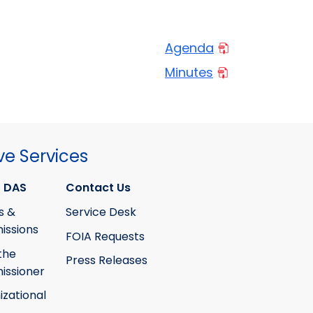
Agenda
Minutes
ve Services
 DAS
Contact Us
s &
Service Desk
ssions
FOIA Requests
the
Press Releases
ssioner
izational