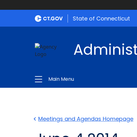
State of Connecticut
Administ
Main Menu
Meetings and Agendas Homepage