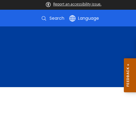
Report an accessibility issue.
Search
Language