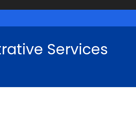
rative Services