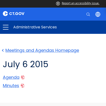
Report an accessibility issue.
Administrative Services
Meetings and Agendas Homepage
July 6 2015
Agenda
Minutes