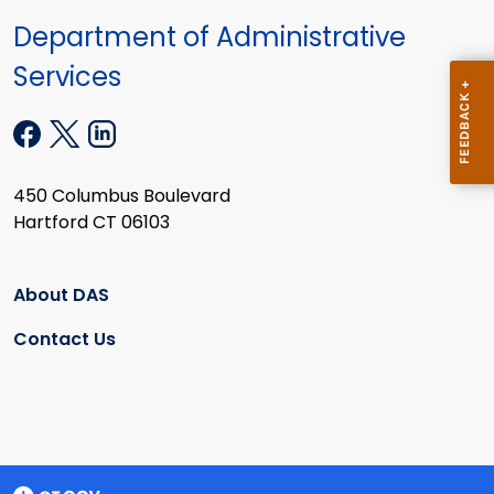
Department of Administrative
Services
450 Columbus Boulevard
Hartford CT 06103
About DAS
Contact Us