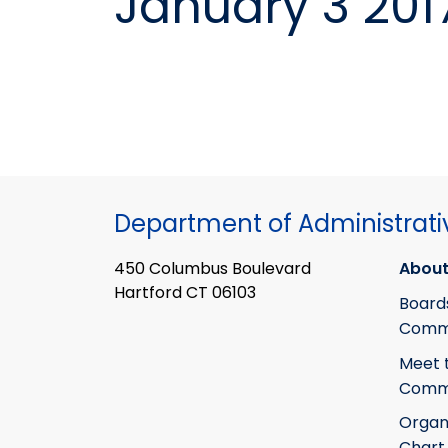
January 3 201
Department of Administrati
450 Columbus Boulevard
About
Hartford CT 06103
Board
Commi
Meet 
Commi
Organ
Chart