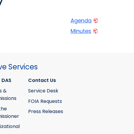
7
Agenda
Minutes
ve Services
 DAS
Contact Us
s &
Service Desk
ssions
FOIA Requests
the
Press Releases
ssioner
izational