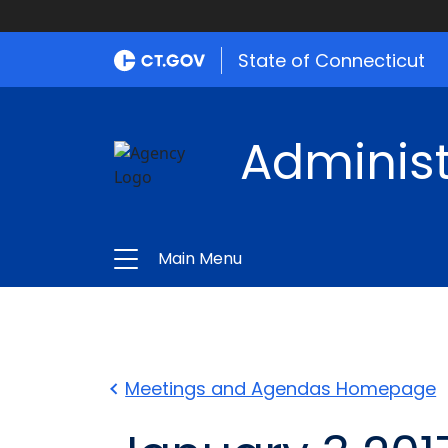
State of Connecticut
Administ
Main Menu
Meetings and Agendas Homepage