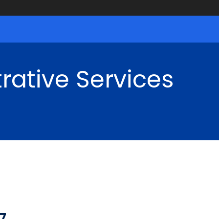
rative Services