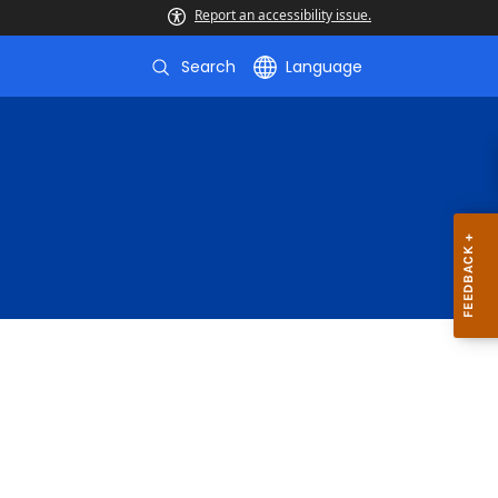
Report an accessibility issue.
Search
Language